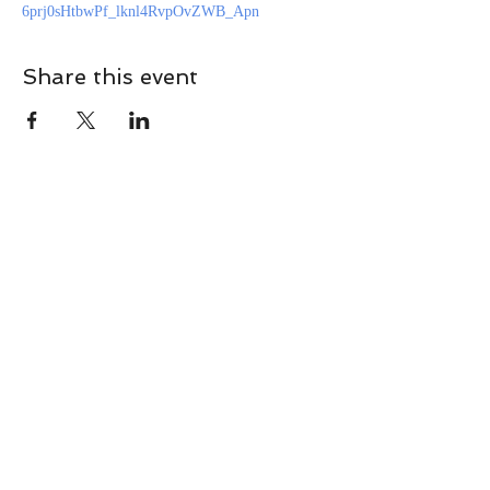
6prj0sHtbwPf_lknl4RvpOvZWB_Apn
Share this event
CONTACT
Contact Us Directly to
Book Classes:
Tel:
706-254-6687
|
info@LiveGiganticRES.com
Sign Up for News, Events &
Much More!