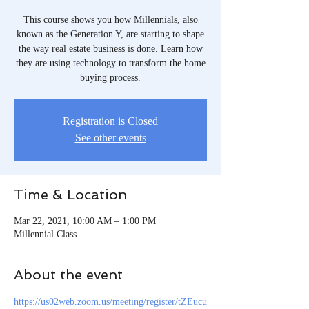
This course shows you how Millennials, also
known as the Generation Y, are starting to shape
the way real estate business is done. Learn how
they are using technology to transform the home
buying process.
Registration is Closed
See other events
Time & Location
Mar 22, 2021, 10:00 AM – 1:00 PM
Millennial Class
About the event
https://us02web.zoom.us/meeting/register/tZEucu