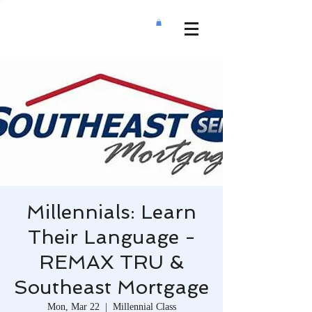
Millennials: Learn
Their Language -
REMAX TRU &
Southeast Mortgage
Mon, Mar 22
  |  
Millennial Class