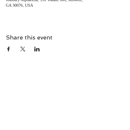
GA 30076, USA
Share this event
CONTACT
Contact Us Directly to
Book Classes:
Tel:
706-254-6687
|
info@LiveGiganticRES.com