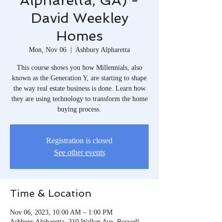
Alpharetta, GA) -
David Weekley
Homes
Mon, Nov 06
  |  
Ashbury Alpharetta
This course shows you how Millennials, also
known as the Generation Y, are starting to shape
the way real estate business is done. Learn how
they are using technology to transform the home
buying process.
Registration is closed
See other events
Time & Location
Nov 06, 2023, 10:00 AM – 1:00 PM
Ashbury Alpharetta, 310 Walker Ave, Roswell,