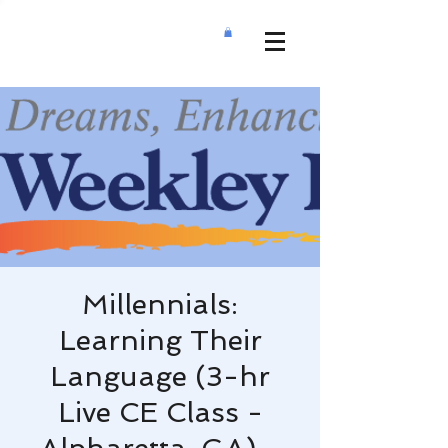
Millennials:
Learning Their
Language (3-hr
Live CE Class -