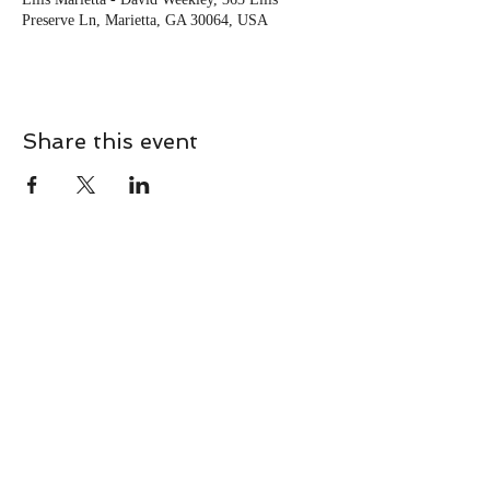
Preserve Ln, Marietta, GA 30064, USA
Share this event
CONTACT
Contact Us Directly to
Book Classes:
Tel:
706-254-6687
|
info@LiveGiganticRES.com