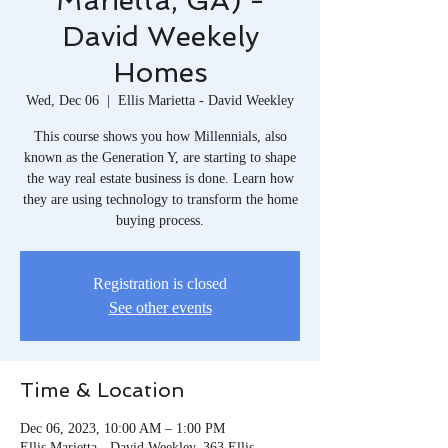
Marietta, GA) -
David Weekely
Homes
Wed, Dec 06
  |  
Ellis Marietta - David Weekley
This course shows you how Millennials, also
known as the Generation Y, are starting to shape
the way real estate business is done. Learn how
they are using technology to transform the home
buying process.
Registration is closed
See other events
Time & Location
Dec 06, 2023, 10:00 AM – 1:00 PM
Ellis Marietta - David Weekley, 363 Ellis