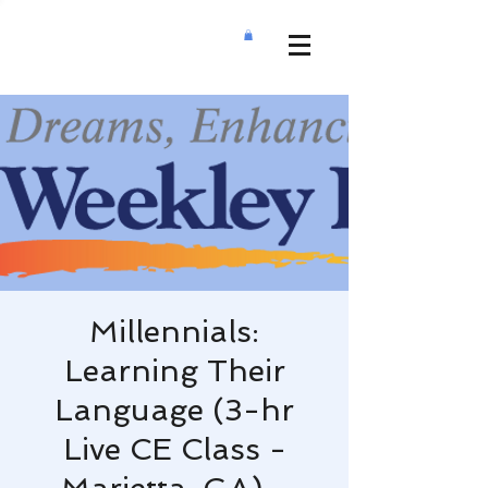
Millennials:
Learning Their
Language (3-hr
Live CE Class -