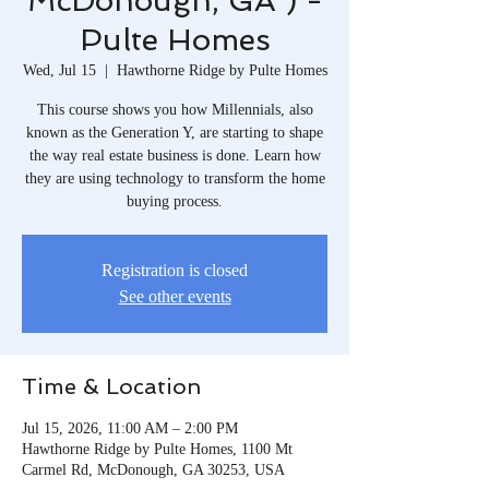
McDonough, GA ) -
Pulte Homes
Wed, Jul 15
  |  
Hawthorne Ridge by Pulte Homes
This course shows you how Millennials, also
known as the Generation Y, are starting to shape
the way real estate business is done. Learn how
they are using technology to transform the home
buying process.
Registration is closed
See other events
Time & Location
Jul 15, 2026, 11:00 AM – 2:00 PM
Hawthorne Ridge by Pulte Homes, 1100 Mt
Carmel Rd, McDonough, GA 30253, USA