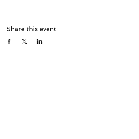
Share this event
CONTACT
Contact Us Directly to
Book Classes:
Tel:
706-254-6687
|
info@LiveGiganticRES.com
Sign Up for News, Events &