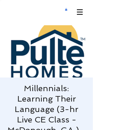
Millennials:
Learning Their
Language (3-hr
Live CE Class -