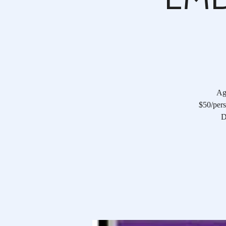
Age
$50/pers
D