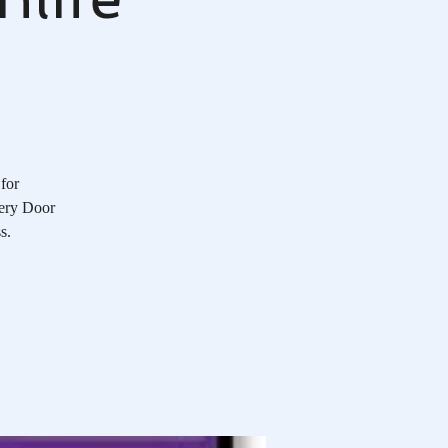
 for
very Door
s.