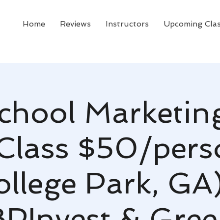
Home
Reviews
Instructors
Upcoming Cla
chool Marketing
Class $50/pers
ollege Park, GA)
PInvest & Green