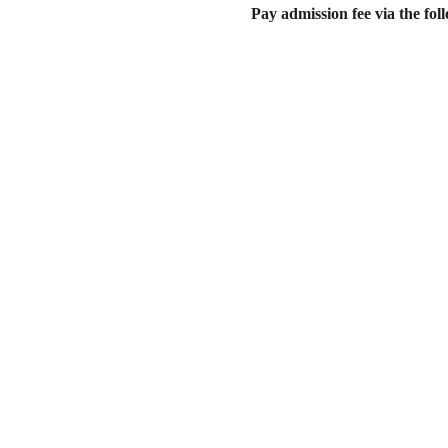
Pay admission fee via the f