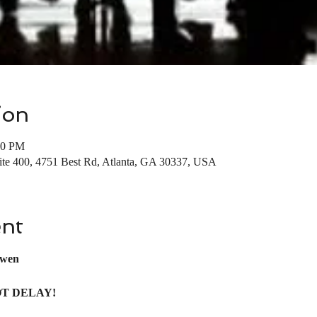
ion
00 PM
uite 400, 4751 Best Rd, Atlanta, GA 30337, USA
ent
wen
OT DELAY! 