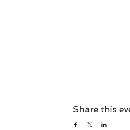
Share this ev