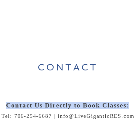
CONTACT
Contact Us Directly to Book Classes:
Tel: 706-254-6687 |
info@LiveGiganticRES.com