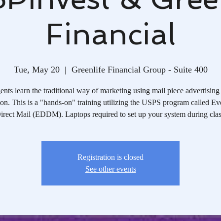
Financial
Tue, May 20
  |  
Greenlife Financial Group - Suite 400
nts learn the traditional way of marketing using mail piece advertising
on. This is a "hands-on" training utilizing the USPS program called E
irect Mail (EDDM). Laptops required to set up your system during clas
Registration is closed
See other events