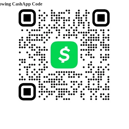
ollowing CashApp Code