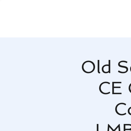
Old S
CE 
C
LMB