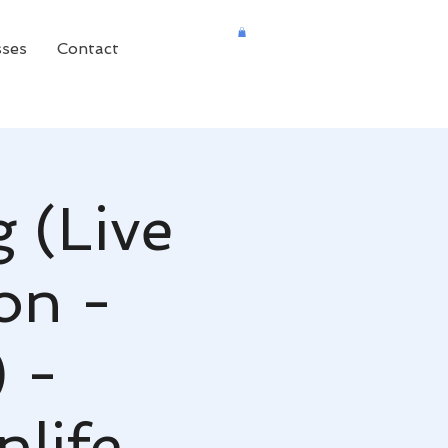
sses
Contact
 (Live
on -
 -
life