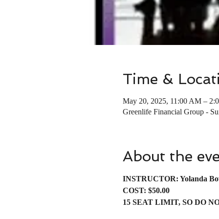
Time & Locat
May 20, 2025, 11:00 AM – 2:
Greenlife Financial Group - S
About the ev
INSTRUCTOR: Yolanda Bo
COST: $50.00
15 SEAT LIMIT, SO DO N