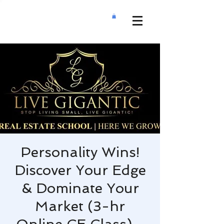
Personality Wins!
Discover Your Edge
& Dominate Your
Market (3-hr