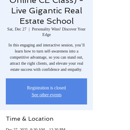
Online CE Class) -
Live Gigantic Real
Estate School
Sat, Dec 27
  |  
Personality Wins! Discover Your
Edge
In this engaging and interactive session, you’ll
learn how to turn self-awareness into a
competitive advantage, so you can stand out,
attract the right clients, and elevate your real
estate success with confidence and empathy.
Registration is closed
See other events
Time & Location
Dec 27, 2025, 9:30 AM – 12:30 PM