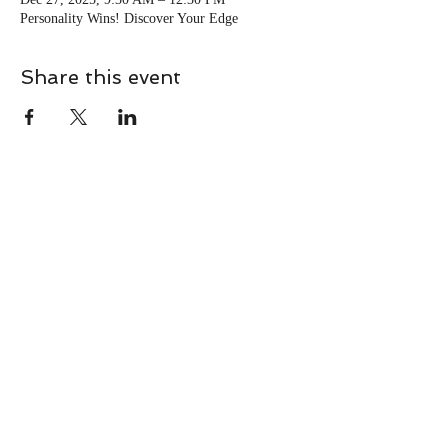
Personality Wins! Discover Your Edge
Share this event
CONTACT
Contact Us Directly to
Book Classes:
Tel:
706-254-6687
|
info@LiveGiganticRES.com
Sign Up for News, Events &
Much More!