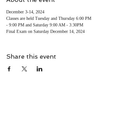
December 3-14, 2024 
Classes are held Tuesday and Thursday 6:00 PM 
- 9:00 PM and Saturday 9:00 AM - 3:30PM
Final Exam on Saturday December 14, 2024
Share this event
CONTACT
Contact Us Directly to
Book Classes:
Tel:
706-254-6687
|