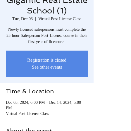
Gigantic Real Estate
School (1)
Tue, Dec 03
  |  
Virtual Post License Class
Newly licensed salespersons must complete the
25-hour Salesperson Post-License course in their
first year of licensure.
Registration is closed
See other events
Time & Location
Dec 03, 2024, 6:00 PM – Dec 14, 2024, 5:00
PM
Virtual Post License Class
About the event