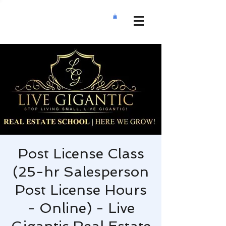
Post License Class
(25-hr Salesperson
Post License Hours
- Online) - Live