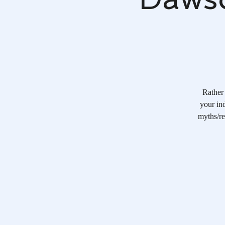
Rather 
your ind
myths/re