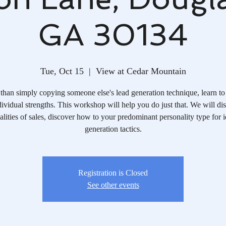
GA 30134
Tue, Oct 15
  |  
View at Cedar Mountain
than simply copying someone else's lead generation technique, learn to
ividual strengths. This workshop will help you do just that. We will di
alities of sales, discover how to your predominant personality type for i
generation tactics.
Registration is Closed
See other events