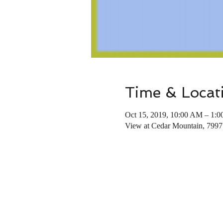
Time & Locat
Oct 15, 2019, 10:00 AM – 1:
View at Cedar Mountain, 799