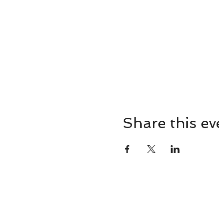
Share this ev