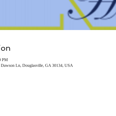
ion
00 PM
7 Dawson Ln, Douglasville, GA 30134, USA