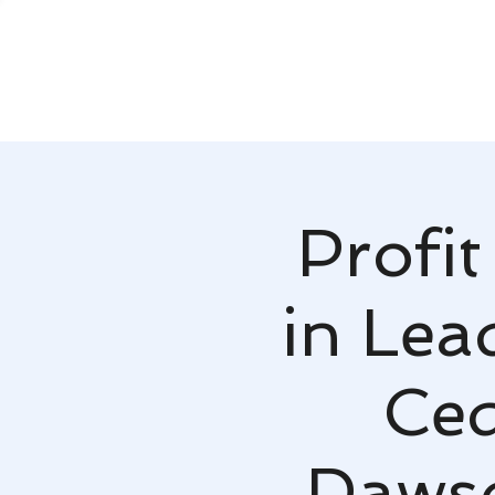
Profit
in Lea
Ced
Dawso