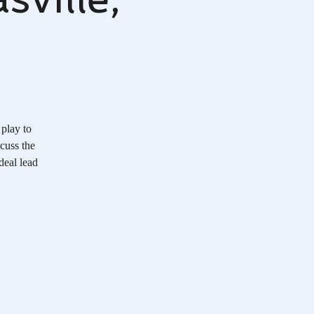
 play to
scuss the
deal lead