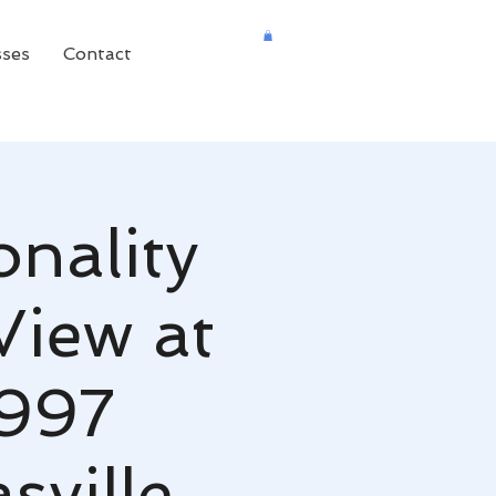
sses
Contact
onality
View at
7997
ville,