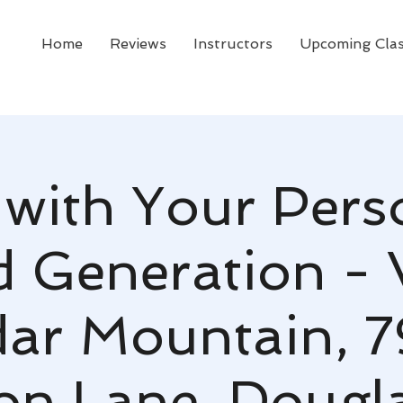
Home
Reviews
Instructors
Upcoming Cla
 with Your Pers
d Generation - 
ar Mountain, 
n Lane, Douglas