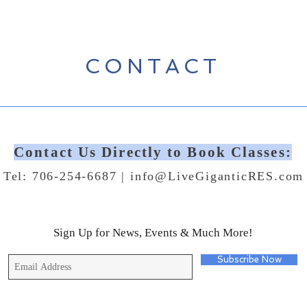
CONTACT
Contact Us Directly to Book Classes:
Tel: 706-254-6687 |
info@LiveGiganticRES.com
Sign Up for News, Events & Much More!
Subscribe Now