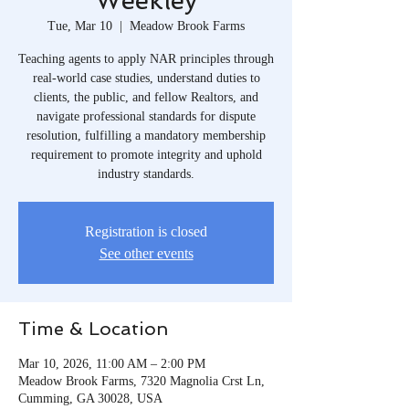
Weekley
Tue, Mar 10
  |  
Meadow Brook Farms
Teaching agents to apply NAR principles through
real-world case studies, understand duties to
clients, the public, and fellow Realtors, and
navigate professional standards for dispute
resolution, fulfilling a mandatory membership
requirement to promote integrity and uphold
industry standards.
Registration is closed
See other events
Time & Location
Mar 10, 2026, 11:00 AM – 2:00 PM
Meadow Brook Farms, 7320 Magnolia Crst Ln,
Cumming, GA 30028, USA