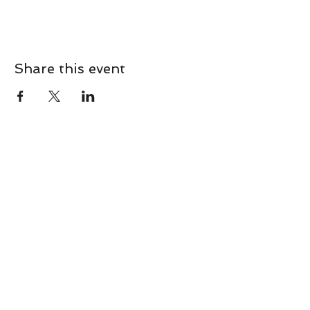
Share this event
CONTACT
Contact Us Directly to
Book Classes:
Tel:
706-254-6687
|
info@LiveGiganticRES.com
Sign Up for News, Events &