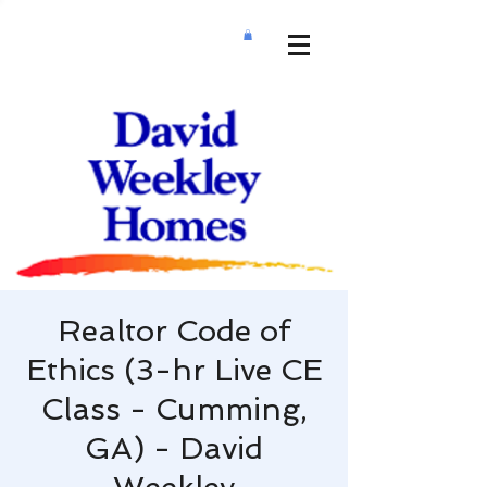
Realtor Code of
Ethics (3-hr Live CE
Class - Cumming,
GA) - David