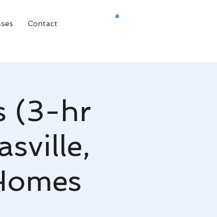
sses
Contact
s (3-hr
sville,
 Homes