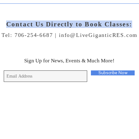
Contact Us Directly to Book Classes:
Tel: 706-254-6687 |
info@LiveGiganticRES.com
Sign Up for News, Events & Much More!
Subscribe Now
© 2019 by Live Gigantic Enterprises, LLC