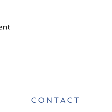
ent
CONTACT