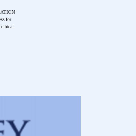
OCIATION
ss for
 ethical