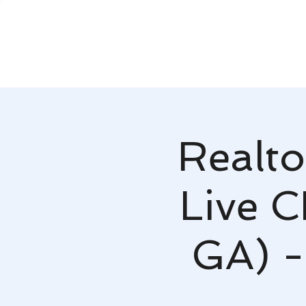
Realto
Live C
GA) -