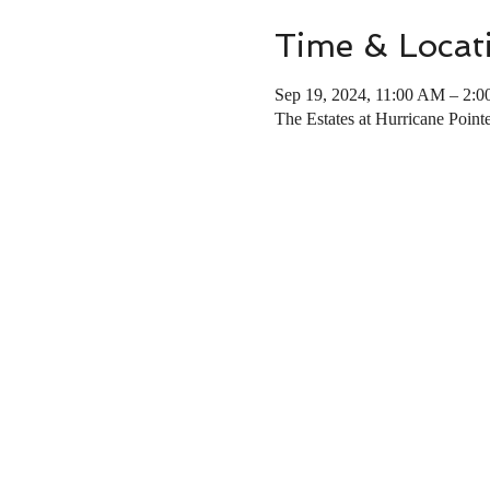
Time & Locat
Sep 19, 2024, 11:00 AM – 2:
The Estates at Hurricane Poin