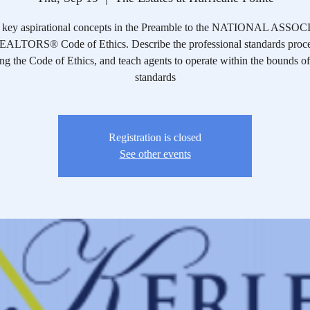
y key aspirational concepts in the Preamble to the NATIONAL ASS
ALTORS® Code of Ethics. Describe the professional standards proce
ng the Code of Ethics, and teach agents to operate within the bounds of
standards
Registration is closed
See other events