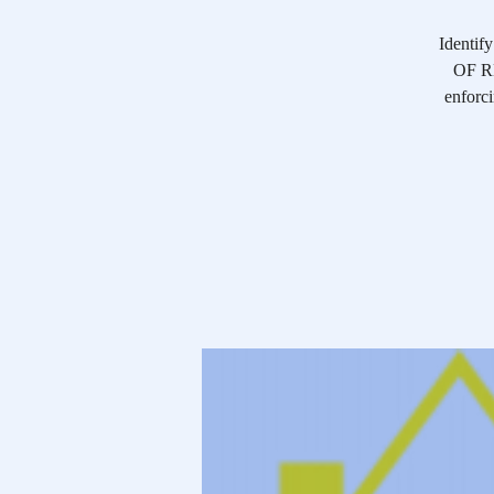
Identif
OF RE
enforci