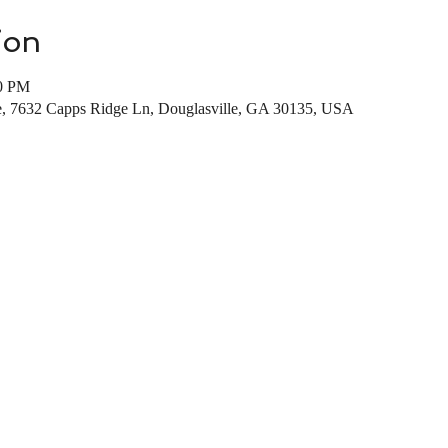
ion
00 PM
te, 7632 Capps Ridge Ln, Douglasville, GA 30135, USA