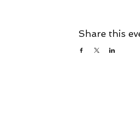
Share this ev