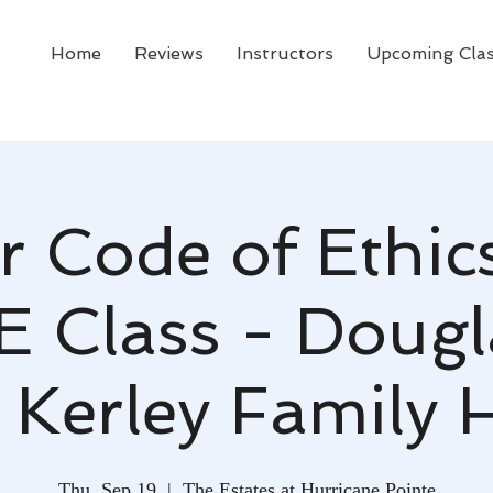
Home
Reviews
Instructors
Upcoming Cla
r Code of Ethic
E Class - Dougla
 Kerley Family
Thu, Sep 19
  |  
The Estates at Hurricane Pointe