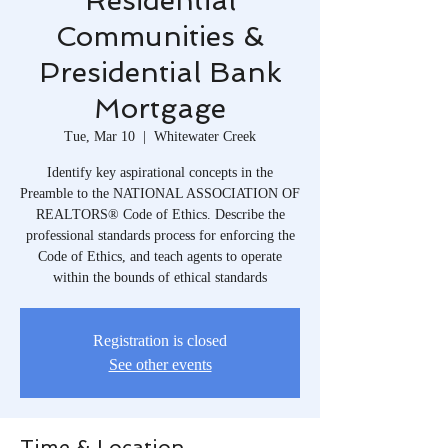
Residential
Communities &
Presidential Bank
Mortgage
Tue, Mar 10
  |  
Whitewater Creek
Identify key aspirational concepts in the
Preamble to the NATIONAL ASSOCIATION OF
REALTORS® Code of Ethics. Describe the
professional standards process for enforcing the
Code of Ethics, and teach agents to operate
within the bounds of ethical standards
Registration is closed
See other events
Time & Location