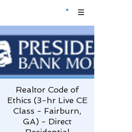
Realtor Code of
Ethics (3-hr Live CE
Class - Fairburn,
GA) - Direct