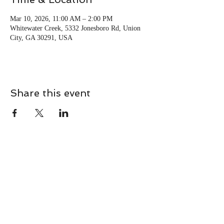
Mar 10, 2026, 11:00 AM – 2:00 PM
Whitewater Creek, 5332 Jonesboro Rd, Union
City, GA 30291, USA
Share this event
CONTACT
Contact Us Directly to
Book Classes: