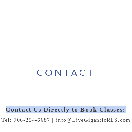
CONTACT
Contact Us Directly to Book Classes:
Tel: 706-254-6687 |
info@LiveGiganticRES.com