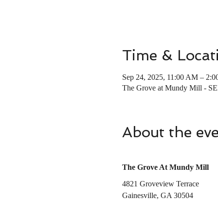
Time & Locat
Sep 24, 2025, 11:00 AM – 2:
The Grove at Mundy Mill - S
About the ev
The Grove At Mundy Mill
4821 Groveview Terrace 
Gainesville, GA 30504