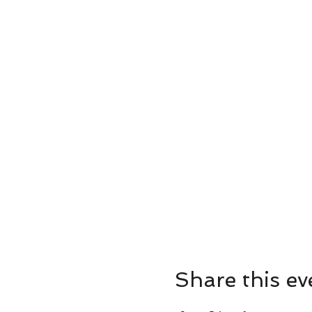
Share this ev