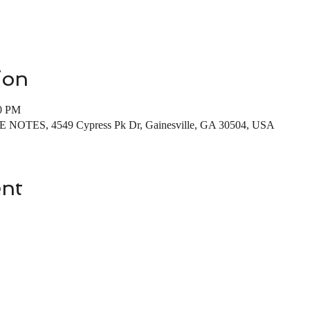
ion
00 PM
EE NOTES, 4549 Cypress Pk Dr, Gainesville, GA 30504, USA
ent