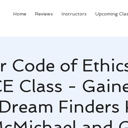
Home
Reviews
Instructors
Upcoming Cla
r Code of Ethic
CE Class - Gaines
 Dream Finders
cMichael and 