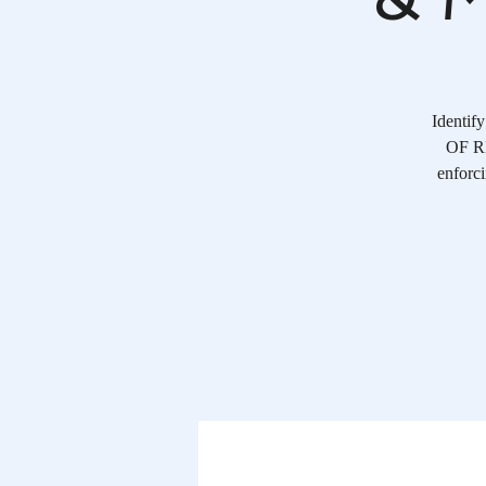
Identif
OF RE
enforci