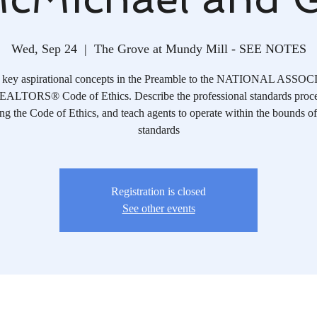
Wed, Sep 24
  |  
The Grove at Mundy Mill - SEE NOTES
y key aspirational concepts in the Preamble to the NATIONAL ASS
ALTORS® Code of Ethics. Describe the professional standards proce
ng the Code of Ethics, and teach agents to operate within the bounds of
standards
Registration is closed
See other events