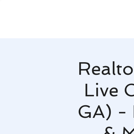
Realto
Live 
GA) -
& M