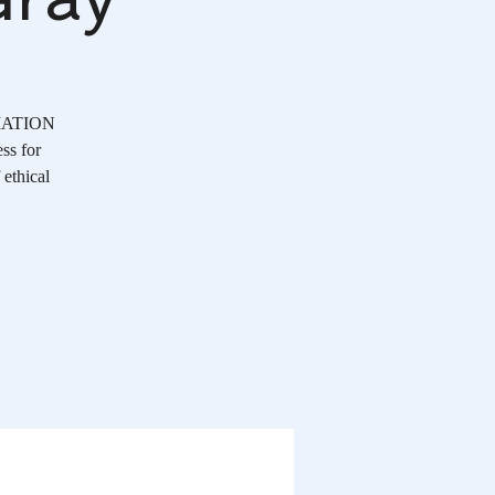
OCIATION
ss for
 ethical