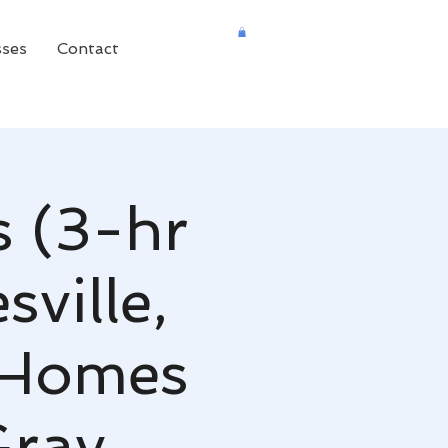
sses
Contact
s (3-hr
ville,
 Homes
Gray