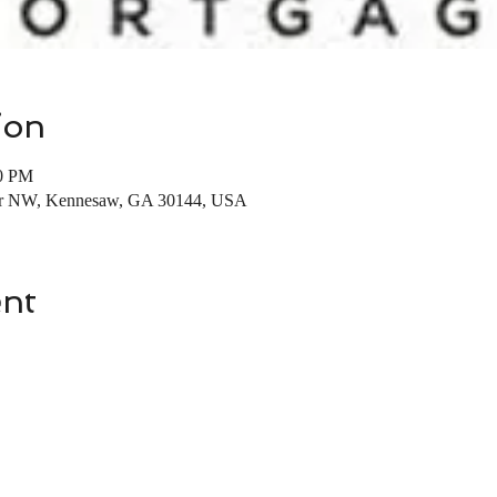
ion
00 PM
 Dr NW, Kennesaw, GA 30144, USA
ent