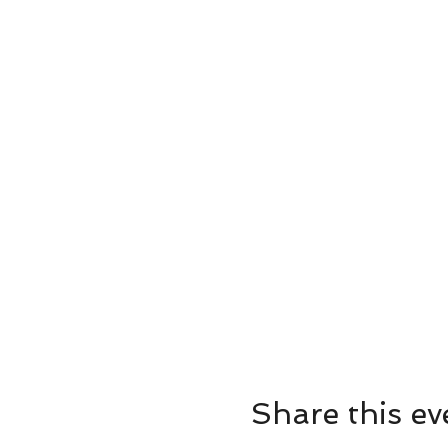
Share this ev