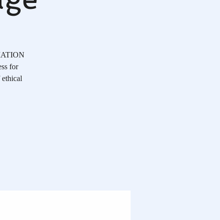
OCIATION
ss for
 ethical