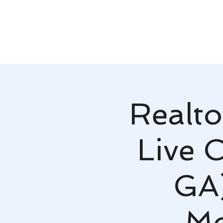
Realto
Live 
GA)
Mo