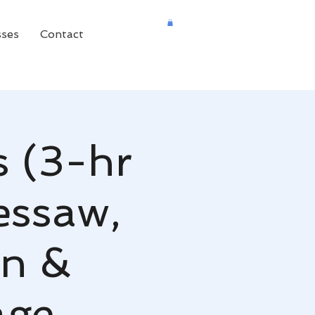
sses
Contact
s (3-hr
essaw,
on &
age