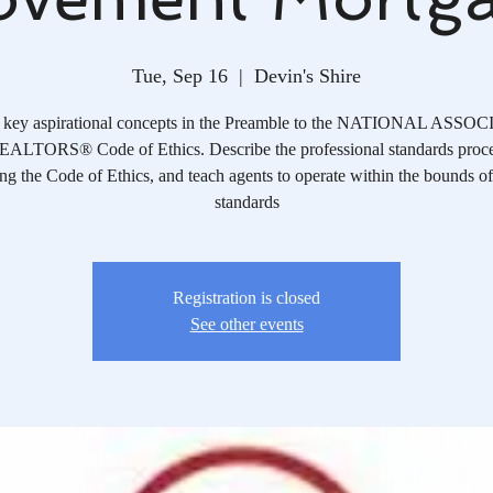
Tue, Sep 16
  |  
Devin's Shire
y key aspirational concepts in the Preamble to the NATIONAL ASS
ALTORS® Code of Ethics. Describe the professional standards proce
ng the Code of Ethics, and teach agents to operate within the bounds of
standards
Registration is closed
See other events