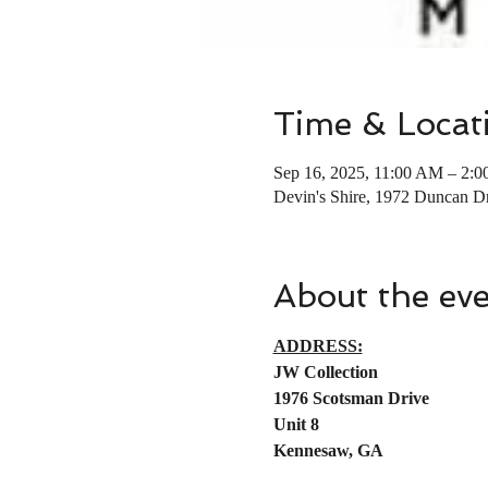
Time & Locat
Sep 16, 2025, 11:00 AM – 2:
Devin's Shire, 1972 Duncan
About the ev
ADDRESS:
JW Collection
1976 Scotsman Drive
Unit 8
Kennesaw, GA 