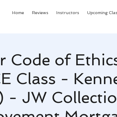
Home
Reviews
Instructors
Upcoming Cla
r Code of Ethic
CE Class - Kenn
 - JW Collecti
vement Mortg