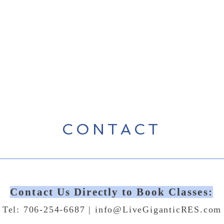
CONTACT
Contact Us Directly to Book Classes:
Tel: 706-254-6687 |
info@LiveGiganticRES.com