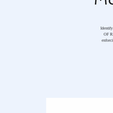
Identif
OF RE
enforci