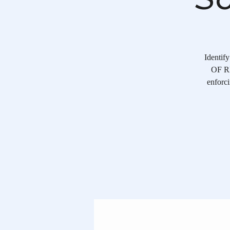
Identif
OF RE
enforci