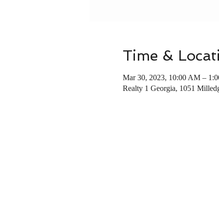
Time & Locat
Mar 30, 2023, 10:00 AM – 1:
Realty 1 Georgia, 1051 Mille