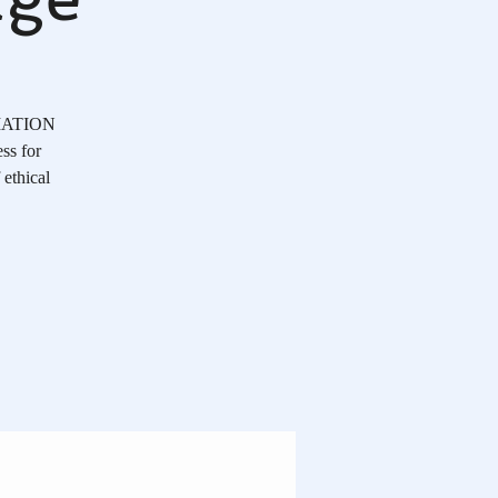
OCIATION
ss for
 ethical