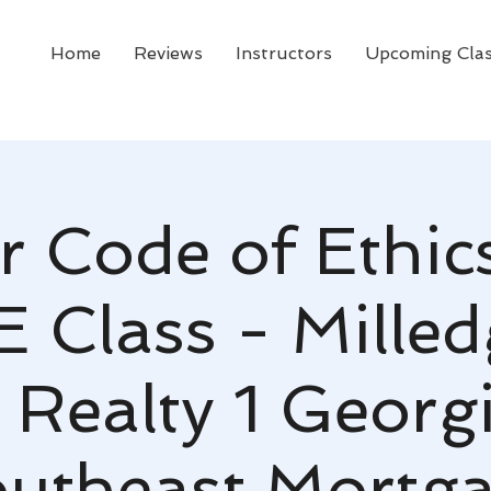
Home
Reviews
Instructors
Upcoming Cla
r Code of Ethic
E Class - Milledg
 Realty 1 Georg
utheast Mortg