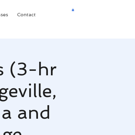
sses
Contact
s (3-hr
eville,
ia and
age