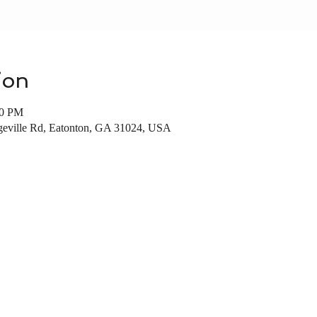
ion
00 PM
dgeville Rd, Eatonton, GA 31024, USA