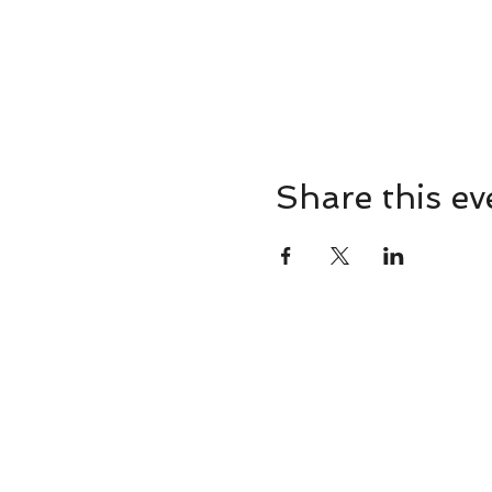
Share this ev