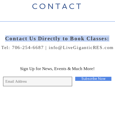
CONTACT
Contact Us Directly to Book Classes:
Tel: 706-254-6687 |
info@LiveGiganticRES.com
Sign Up for News, Events & Much More!
Subscribe Now