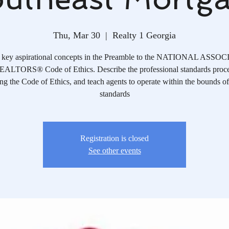
Thu, Mar 30
  |  
Realty 1 Georgia
y key aspirational concepts in the Preamble to the NATIONAL ASS
ALTORS® Code of Ethics. Describe the professional standards proce
ng the Code of Ethics, and teach agents to operate within the bounds of
standards
Registration is closed
See other events