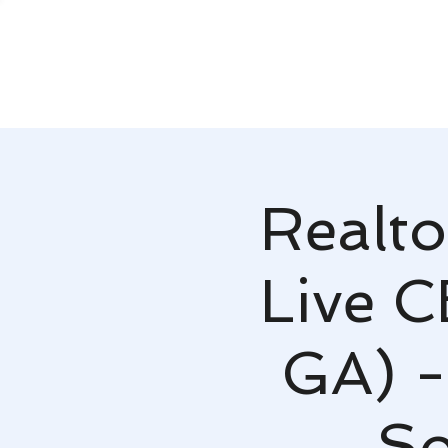
Realto
Live C
GA) -
So