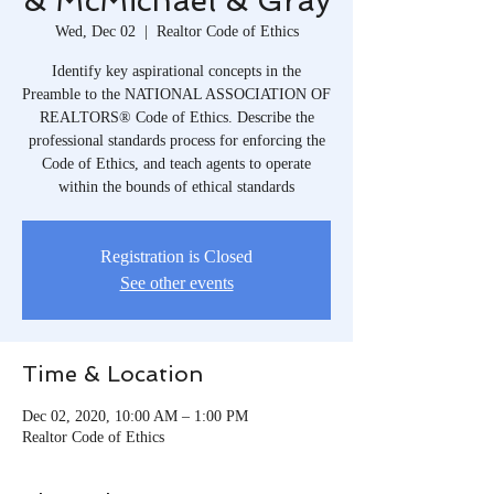
& McMichael & Gray
Wed, Dec 02
  |  
Realtor Code of Ethics
Identify key aspirational concepts in the
Preamble to the NATIONAL ASSOCIATION OF
REALTORS® Code of Ethics. Describe the
professional standards process for enforcing the
Code of Ethics, and teach agents to operate
within the bounds of ethical standards
Registration is Closed
See other events
Time & Location
Dec 02, 2020, 10:00 AM – 1:00 PM
Realtor Code of Ethics