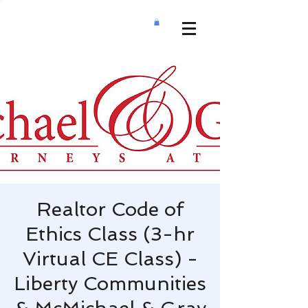
Realtor Code of
Ethics Class (3-hr
Virtual CE Class) -
Liberty Communities