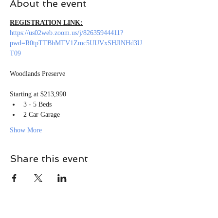
About the event
REGISTRATION LINK:
https://us02web.zoom.us/j/82635944411?
pwd=R0tpTTBhMTV1Zmc5UUVxSHJlNHd3U
T09
Starting at $213,990
3 - 5 Beds
2 Car Garage
Show More
Share this event