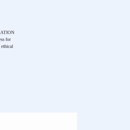
OCIATION
ss for
 ethical