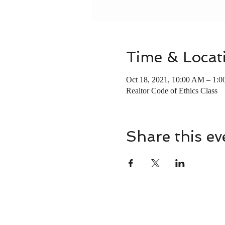
Time & Locat
Oct 18, 2021, 10:00 AM – 1:
Realtor Code of Ethics Class
Share this ev