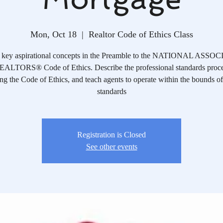
Mon, Oct 18
  |  
Realtor Code of Ethics Class
y key aspirational concepts in the Preamble to the NATIONAL ASS
ALTORS® Code of Ethics. Describe the professional standards proce
ng the Code of Ethics, and teach agents to operate within the bounds of
standards
Registration is Closed
See other events