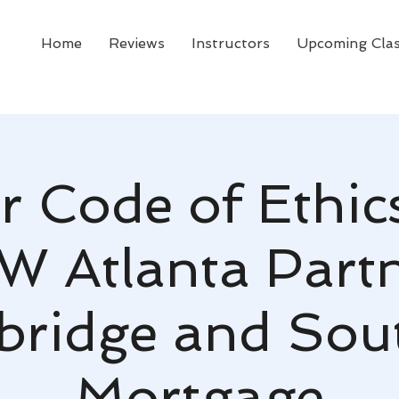
Home
Reviews
Instructors
Upcoming Cla
r Code of Ethic
W Atlanta Part
bridge and Sou
Mortgage