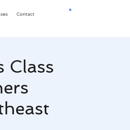
sses
Contact
s Class
ners
theast