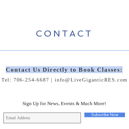
CONTACT
Contact Us Directly to Book Classes:
Tel: 706-254-6687 |
info@LiveGiganticRES.com
Sign Up for News, Events & Much More!
Subscribe Now