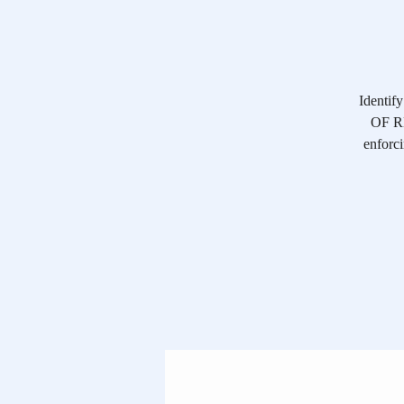
Identif
OF RE
enforci