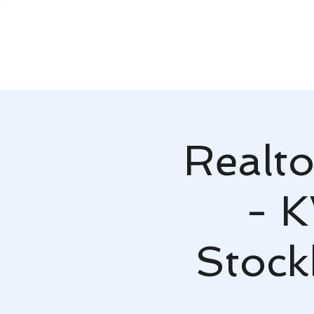
Realto
- K
Stock