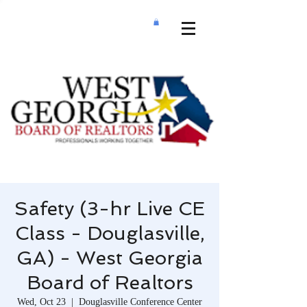
Safety (3-hr Live CE
Class - Douglasville,
GA) - West Georgia
Board of Realtors
Wed, Oct 23
  |  
Douglasville Conference Center