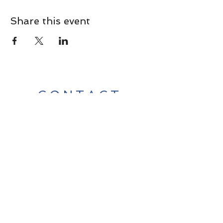
Share this event
CONTACT
Contact Us Directly to
Book Classes:
Tel:
706-254-6687
|
info@LiveGiganticRES.com
Sign Up for News, Events &
Much More!