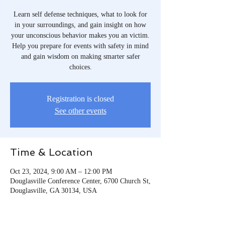
Learn self defense techniques, what to look for
in your surroundings, and gain insight on how
your unconscious behavior makes you an victim.
Help you prepare for events with safety in mind
and gain wisdom on making smarter safer
choices.
Registration is closed
See other events
Time & Location
Oct 23, 2024, 9:00 AM – 12:00 PM
Douglasville Conference Center, 6700 Church St,
Douglasville, GA 30134, USA