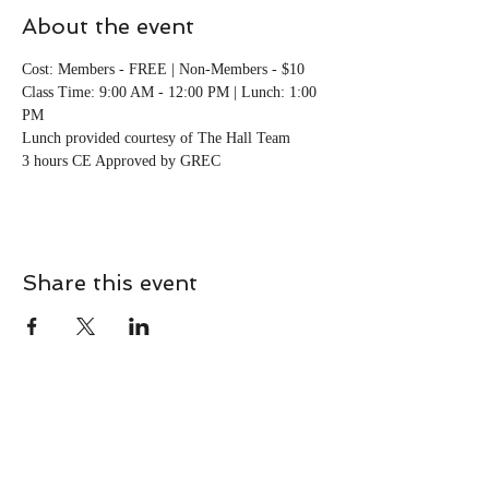
About the event
Cost: Members - FREE | Non-Members - $10
Class Time: 9:00 AM - 12:00 PM | Lunch: 1:00 
PM
Lunch provided courtesy of The Hall Team 
3 hours CE Approved by GREC
Share this event
CONTACT