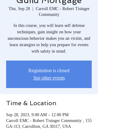
Guild Mortgage
Thu, Sep 28
  |  
Carroll EMC - Robert Tisinger
Community
In this course, you will learn self defense
techniques, gain insight on how your
unconscious behavior makes you an victim, and
learn strategies to help you prepare for events
with safety in mind.
Registration is closed
See other events
Time & Location
Sep 28, 2023, 9:00 AM – 12:00 PM
Carroll EMC - Robert Tisinger Community , 155
GA-113, Carrollton, GA 30117, USA