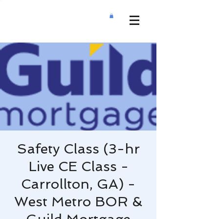
Safety Class (3-hr
Live CE Class -
Carrollton, GA) -
West Metro BOR &