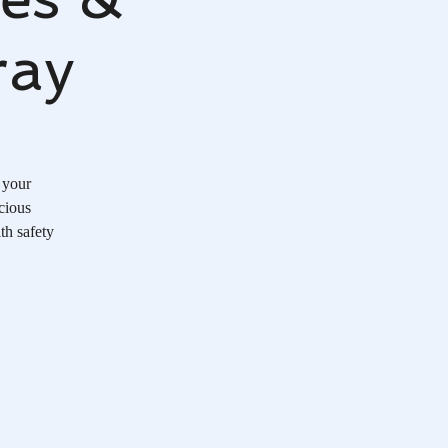
ray
 your
cious
th safety