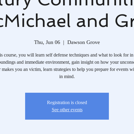
Michael and G
Thu, Jun 06
  |  
Dawson Grove
his course, you will learn self defense techniques and what to look for in
oundings and immediate environment, gain insight on how your uncons
 makes you an victim, learn strategies to help you prepare for events wi
in mind.
Registration is closed
See other events