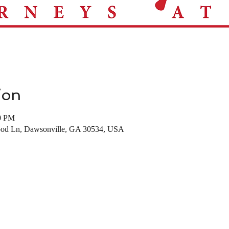
ion
00 PM
d Ln, Dawsonville, GA 30534, USA