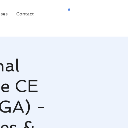
sses
Contact
nal
ve CE
 GA) -
es &