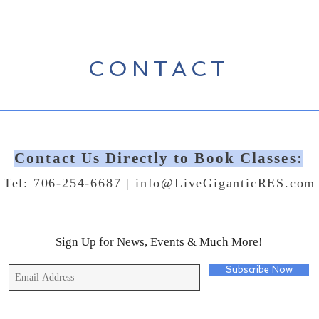
CONTACT
Contact Us Directly to Book Classes:
Tel: 706-254-6687 |
info@LiveGiganticRES.com
Sign Up for News, Events & Much More!
Subscribe Now