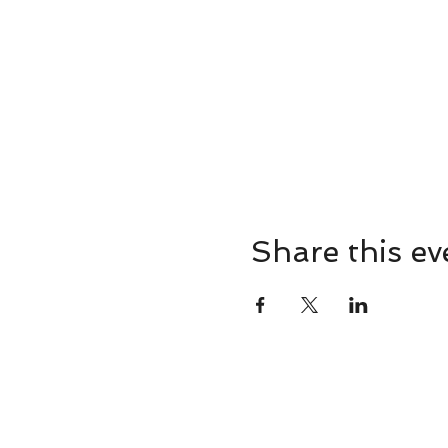
Share this ev