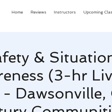
Home
Reviews
Instructors
Upcoming Cla
fety & Situatio
eness (3-hr Li
 - Dawsonville,
tury Communiti