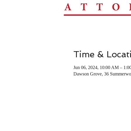
Time & Locat
Jun 06, 2024, 10:00 AM – 1:
Dawson Grove, 36 Summerwoo