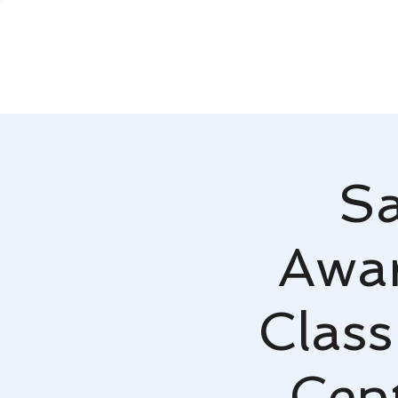
Sa
Awar
Class
Cen