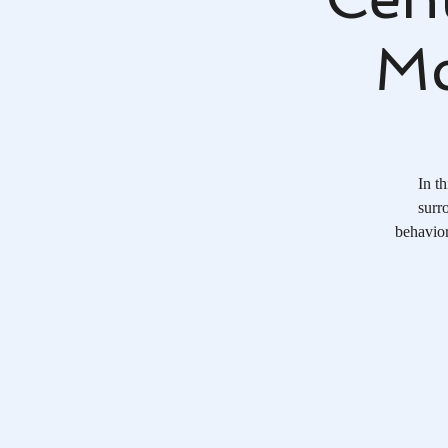
Mc
In t
surr
behavior