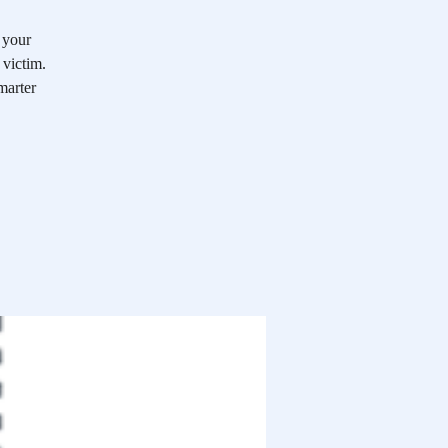
 your
victim.
marter