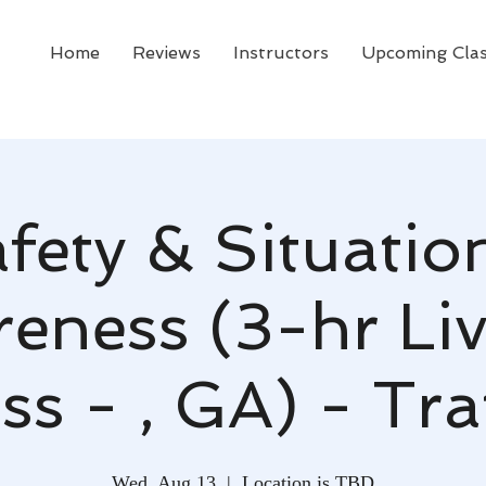
Home
Reviews
Instructors
Upcoming Cla
fety & Situatio
eness (3-hr Li
ss - , GA) - Tr
Wed, Aug 13
  |  
Location is TBD