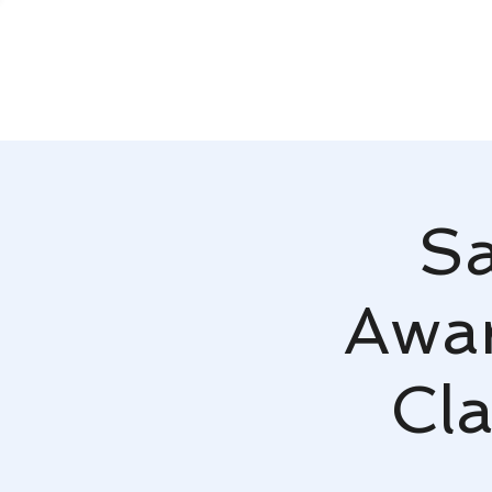
Sa
Awar
Cla