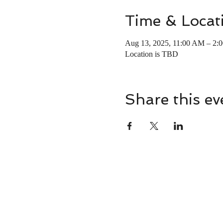
Time & Locat
Aug 13, 2025, 11:00 AM – 2:
Location is TBD
Share this ev