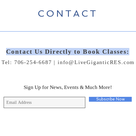
CONTACT
Contact Us Directly to Book Classes:
Tel: 706-254-6687 |
info@LiveGiganticRES.com
Sign Up for News, Events & Much More!
Subscribe Now