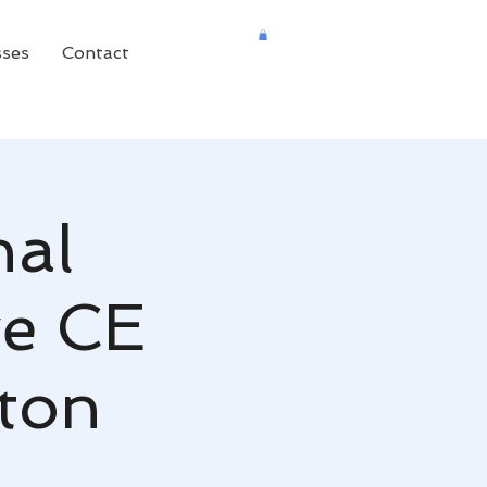
sses
Contact
nal
ve CE
aton