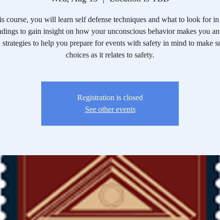
his course, you will learn self defense techniques and what to look for in
ndings to gain insight on how your unconscious behavior makes you an 
 strategies to help you prepare for events with safety in mind to make s
choices as it relates to safety.
Registration is closed
See other events