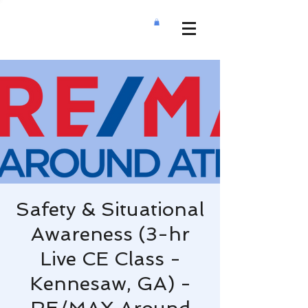
Safety & Situational
Awareness (3-hr
Live CE Class -
Kennesaw, GA) -