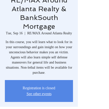
RE/MAX Around
Atlanta Realty &
BankSouth
Mortgage
Tue, Sep 16
  |  
RE/MAX Around Atlanta Realty
In this course, you will learn what to look for in
your surroundings and gain insight on how your
unconscious behavior makes you an victim.
Agents will also learn simple self defense
maneuvers for general life and business
situations. Non-lethal items will be available for
purchase.
Registration is closed
See other events