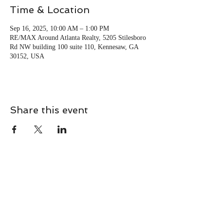
Time & Location
Sep 16, 2025, 10:00 AM – 1:00 PM
RE/MAX Around Atlanta Realty, 5205 Stilesboro
Rd NW building 100 suite 110, Kennesaw, GA
30152, USA
Share this event
CONTACT
Contact Us Directly to