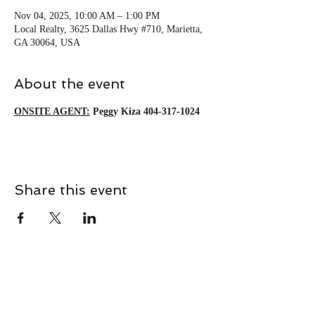
Nov 04, 2025, 10:00 AM – 1:00 PM
Local Realty, 3625 Dallas Hwy #710, Marietta,
GA 30064, USA
About the event
ONSITE AGENT:
Peggy Kiza 404-317-1024
Share this event
CONTACT