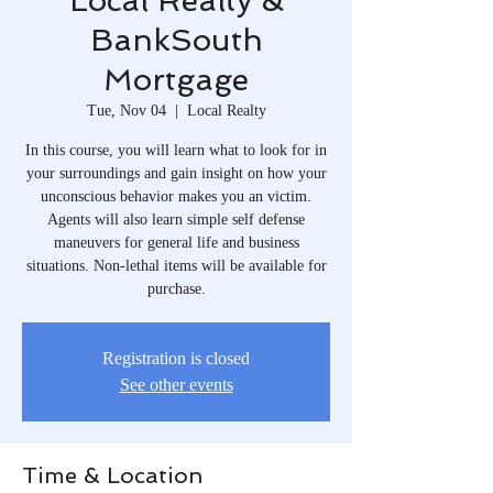
Local Realty &
BankSouth
Mortgage
Tue, Nov 04
  |  
Local Realty
In this course, you will learn what to look for in
your surroundings and gain insight on how your
unconscious behavior makes you an victim.
Agents will also learn simple self defense
maneuvers for general life and business
situations. Non-lethal items will be available for
purchase.
Registration is closed
See other events
Time & Location