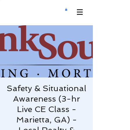
Safety & Situational
Awareness (3-hr
Live CE Class -
Marietta, GA) -