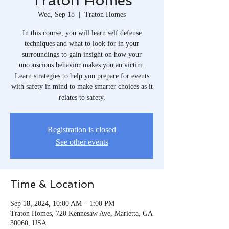
Traton Homes
Wed, Sep 18
  |  
Traton Homes
In this course, you will learn self defense
techniques and what to look for in your
surroundings to gain insight on how your
unconscious behavior makes you an victim.
Learn strategies to help you prepare for events
with safety in mind to make smarter choices as it
relates to safety.
Registration is closed
See other events
Time & Location
Sep 18, 2024, 10:00 AM – 1:00 PM
Traton Homes, 720 Kennesaw Ave, Marietta, GA
30060, USA