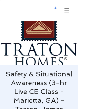
Safety & Situational
Awareness (3-hr
Live CE Class -
Marietta, GA) -