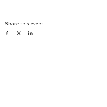
Share this event
CONTACT
Contact Us Directly to
Book Classes:
Tel:
706-254-6687
|
info@LiveGiganticRES.com
Sign Up for News, Events &