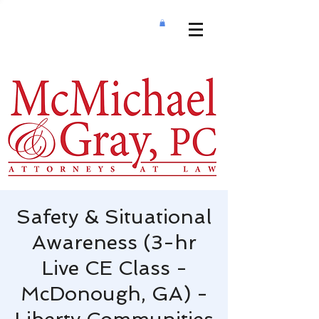
Safety & Situational
Awareness (3-hr
Live CE Class -
McDonough, GA) -