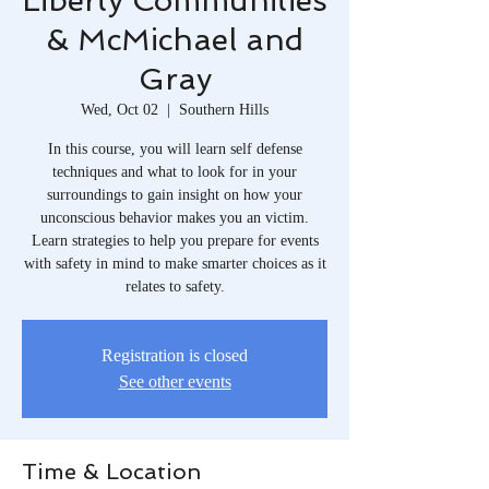
Liberty Communities
& McMichael and
Gray
Wed, Oct 02
  |  
Southern Hills
In this course, you will learn self defense
techniques and what to look for in your
surroundings to gain insight on how your
unconscious behavior makes you an victim.
Learn strategies to help you prepare for events
with safety in mind to make smarter choices as it
relates to safety.
Registration is closed
See other events
Time & Location