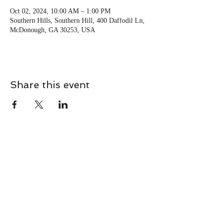
Oct 02, 2024, 10:00 AM – 1:00 PM
Southern Hills, Southern Hill, 400 Daffodil Ln,
McDonough, GA 30253, USA
Share this event
CONTACT
Contact Us Directly to
Book Classes:
Tel:
706-254-6687
|