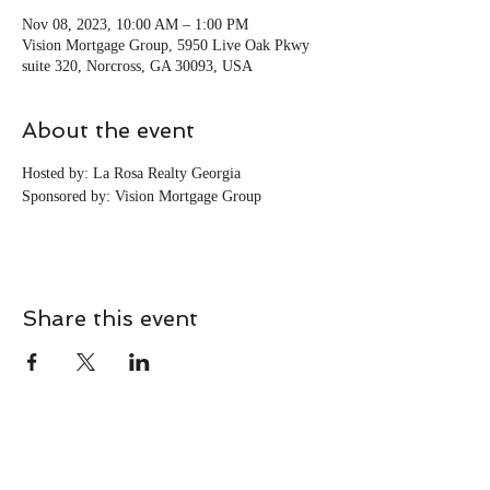
Nov 08, 2023, 10:00 AM – 1:00 PM
Vision Mortgage Group, 5950 Live Oak Pkwy
suite 320, Norcross, GA 30093, USA
About the event
Hosted by: La Rosa Realty Georgia
Sponsored by: Vision Mortgage Group
Share this event
CONTACT