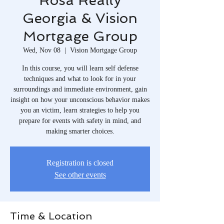
Rosa Realty
Georgia & Vision
Mortgage Group
Wed, Nov 08
  |  
Vision Mortgage Group
In this course, you will learn self defense
techniques and what to look for in your
surroundings and immediate environment, gain
insight on how your unconscious behavior makes
you an victim, learn strategies to help you
prepare for events with safety in mind, and
making smarter choices.
Registration is closed
See other events
Time & Location