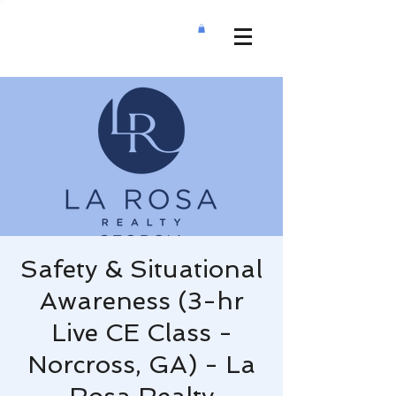
Safety & Situational
Awareness (3-hr
Live CE Class -
Norcross, GA) - La