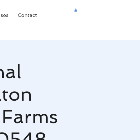
sses
Contact
nal
lton
 Farms
30548