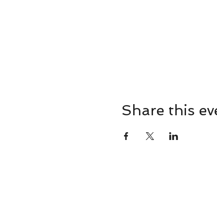
Share this ev