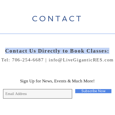
CONTACT
Contact Us Directly to Book Classes:
Tel: 706-254-6687 |
info@LiveGiganticRES.com
Sign Up for News, Events & Much More!
Subscribe Now