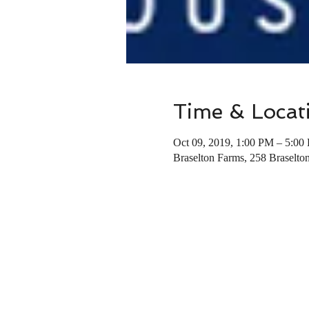
Time & Locat
Oct 09, 2019, 1:00 PM – 5:00
Braselton Farms, 258 Braselt