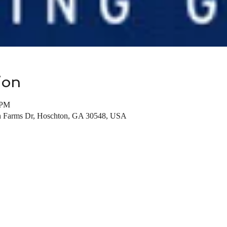
ion
 PM
on Farms Dr, Hoschton, GA 30548, USA