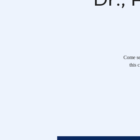
Come se
this 