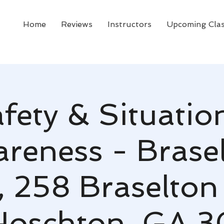
Home
Reviews
Instructors
Upcoming Cla
fety & Situatio
reness - Brase
, 258 Braselton
 Hoschton, GA 