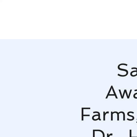
Sa
Awa
Farms
Dr.,