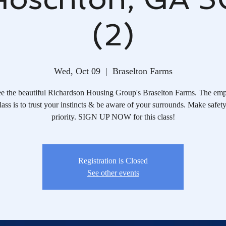
(2)
Wed, Oct 09
  |  
Braselton Farms
e the beautiful Richardson Housing Group's Braselton Farms. The emp
class is to trust your instincts & be aware of your surrounds. Make safet
priority. SIGN UP NOW for this class!
Registration is Closed
See other events