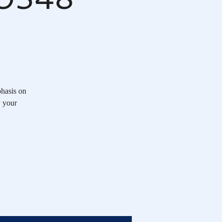
hasis on
y your