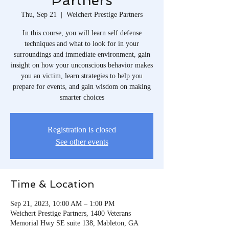
Partners
Thu, Sep 21
  |  
Weichert Prestige Partners
In this course, you will learn self defense
techniques and what to look for in your
surroundings and immediate environment, gain
insight on how your unconscious behavior makes
you an victim, learn strategies to help you
prepare for events, and gain wisdom on making
smarter choices
Registration is closed
See other events
Time & Location
Sep 21, 2023, 10:00 AM – 1:00 PM
Weichert Prestige Partners, 1400 Veterans
Memorial Hwy SE suite 138, Mableton, GA