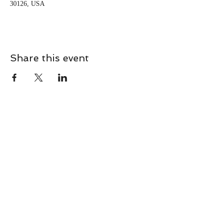
30126, USA
Share this event
CONTACT
Contact Us Directly to
Book Classes:
Tel:
706-254-6687
|
info@LiveGiganticRES.com