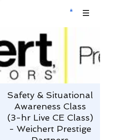
Safety & Situational
Awareness Class
(3-hr Live CE Class)
- Weichert Prestige