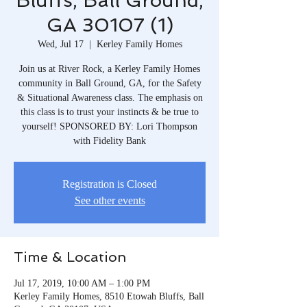
Bluffs, Ball Ground,
GA 30107 (1)
Wed, Jul 17
  |  
Kerley Family Homes
Join us at River Rock, a Kerley Family Homes
community in Ball Ground, GA, for the Safety
& Situational Awareness class. The emphasis on
this class is to trust your instincts & be true to
yourself! SPONSORED BY: Lori Thompson
with Fidelity Bank
Registration is Closed
See other events
Time & Location
Jul 17, 2019, 10:00 AM – 1:00 PM
Kerley Family Homes, 8510 Etowah Bluffs, Ball