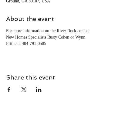
Ground, GA 30107, USA
About the event
For more information on the River Rock contact 
New Homes Specialists Rusty Cohen or Wynn 
Frithe at 404-791-0505
Share this event
CONTACT