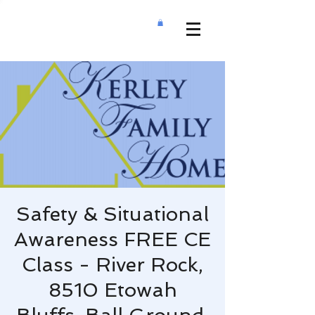
Safety & Situational
Awareness FREE CE
Class - River Rock,
8510 Etowah