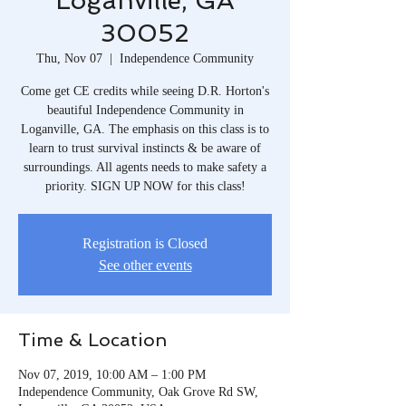
Loganville, GA
30052
Thu, Nov 07
  |  
Independence Community
Come get CE credits while seeing D.R. Horton's
beautiful Independence Community in
Loganville, GA. The emphasis on this class is to
learn to trust survival instincts & be aware of
surroundings. All agents needs to make safety a
priority. SIGN UP NOW for this class!
Registration is Closed
See other events
Time & Location
Nov 07, 2019, 10:00 AM – 1:00 PM
Independence Community, Oak Grove Rd SW,