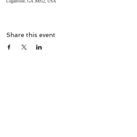
Loganville, GA 30052, USA
Share this event
CONTACT
Contact Us Directly to
Book Classes:
Tel:
706-254-6687
|
info@LiveGiganticRES.com