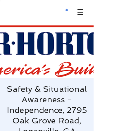
Safety & Situational
Awareness -
Independence, 2795
Oak Grove Road,