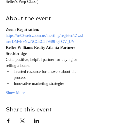
Seller's Prep Class (
About the event
Zoom Registration:
https://us02web.zoom.us/meeting/register/tZwsf-
msrDMvE9NwNCCEGTf9S9l-0j-GV_UV
Keller Williams Realty Atlanta Partners - 
Stockbridge
Get a positive, helpful partner for buying or 
selling a home:
Trusted resource for answers about the 
process
Innovative marketing strategies
Show More
Share this event