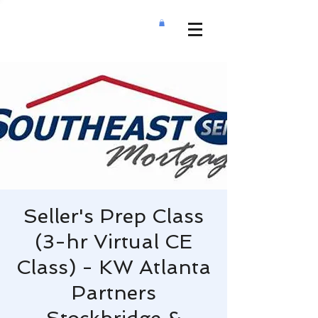
Seller's Prep Class
(3-hr Virtual CE
Class) - KW Atlanta
Partners