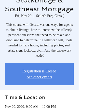
Stockbridge &
Southeast Mortgage
Fri, Nov 20
  |  
Seller's Prep Class (
This course will discuss various ways for agents
to obtain listings, how to interview the seller(s),
pertinent questions that need to be asked and
discussed to determine if a seller can sell, tools
needed to list a house, including photos, real
estate sign, lockbox, etc... And the paperwork
needed
Registration is Closed
See other events
Time & Location
Nov 20, 2020, 9:00 AM – 12:00 PM