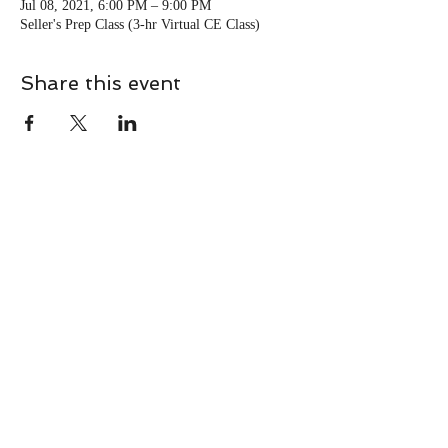
Jul 08, 2021, 6:00 PM – 9:00 PM
Seller's Prep Class (3-hr Virtual CE Class)
Share this event
CONTACT
Contact Us Directly to
Book Classes:
Tel:
706-254-6687
|
info@LiveGiganticRES.com
Sign Up for News, Events &
Much More!