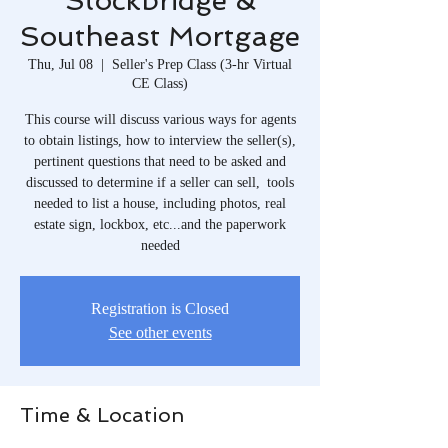
Stockbridge &
Southeast Mortgage
Thu, Jul 08
  |  
Seller's Prep Class (3-hr Virtual
CE Class)
This course will discuss various ways for agents
to obtain listings, how to interview the seller(s),
pertinent questions that need to be asked and
discussed to determine if a seller can sell, tools
needed to list a house, including photos, real
estate sign, lockbox, etc...and the paperwork
needed
Registration is Closed
See other events
Time & Location