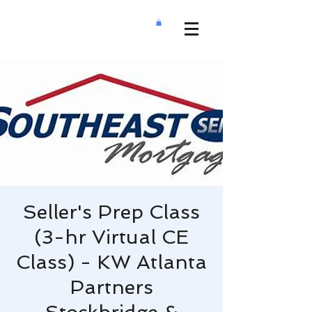
Seller's Prep Class
(3-hr Virtual CE
Class) - KW Atlanta
Partners