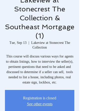
Lakeview at
Stonecrest The
Collection &
Southeast Mortgage
(1)
Tue, Sep 13
  |  
Lakeview at Stonecrest The
Collection
This course will discuss various ways for agents
to obtain listings, how to interview the seller(s),
pertinent questions that need to be asked and
discussed to determine if a seller can sell, tools
needed to list a house, including photos, real
estate sign, lockbox, etc.
Registration is closed
See other events