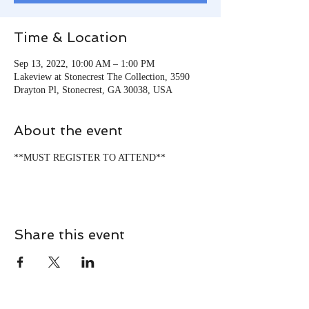
Time & Location
Sep 13, 2022, 10:00 AM – 1:00 PM
Lakeview at Stonecrest The Collection, 3590
Drayton Pl, Stonecrest, GA 30038, USA
About the event
**MUST REGISTER TO ATTEND**
Share this event