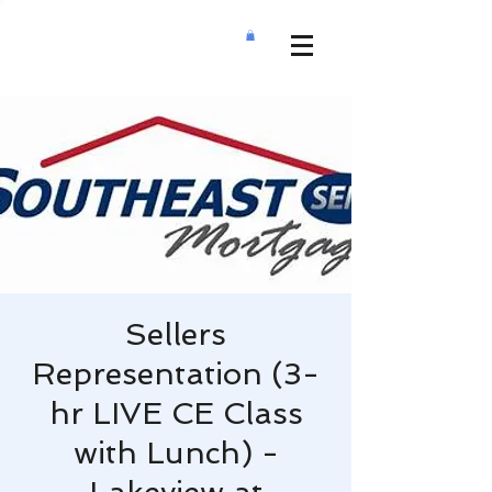
Sellers
Representation (3-
hr LIVE CE Class
with Lunch) -