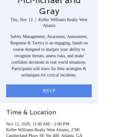
McMichael and
Gray
Thu, Nov 12
  |  
Keller Williams Realty West
Atlanta
Safety Management, Awareness, Assessment,
Response & Tactics is an engaging, hands on
course designed to sharpen your ability to
recognize threats, assess risks, and make
confident decisions in real world situations.
Participants will learn Jiu Jitsu strategies &
techniques for critical incidents.
RSVP
Time & Location
Nov 12, 2026, 11:00 AM – 2:00 PM
Keller Williams Realty West Atlanta, 2700
Cumberland Pkwy SE Ste 400, Atlanta, GA