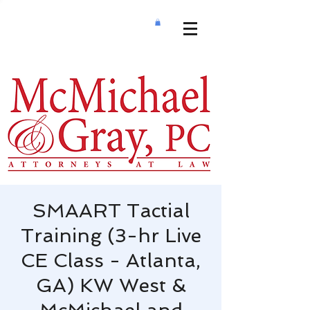
SMAART Tactial
Training (3-hr Live
CE Class - Atlanta,
GA) KW West &