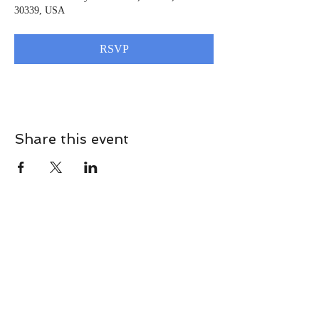
30339, USA
RSVP
Share this event
CONTACT
Contact Us Directly to
Book Classes: