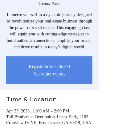
Lenox Park
Immerse yourself in a dynamic journey designed
to revolutionize your real estate business through
the power of social media. This engaging class
will equip you with cutting-edge strategies to
build authentic connections, amplify your brand,
and drive results in today’s digital world.
Registration is closed
See other events
Time & Location
Apr 23, 2026, 11:00 AM – 2:00 PM
Toll Brothers at Overlook at Lenox Park, 2182
Crestview Dr NE, Brookhaven, GA 30319, USA