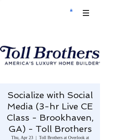
Socialize with Social
Media (3-hr Live CE
Class - Brookhaven,
GA) - Toll Brothers
Thu, Apr 23
  |  
Toll Brothers at Overlook at