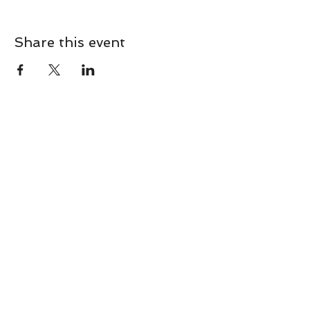
Share this event
CONTACT
Contact Us Directly to
Book Classes:
Tel:
706-254-6687
|
info@LiveGiganticRES.com
Sign Up for News, Events &
Much More!