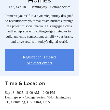
Homes
Thu, Sep 18
  |  
Hemingway - Cottage Series
Immerse yourself in a dynamic journey designed
to revolutionize your real estate business through
the power of social media. This engaging class
will equip you with cutting-edge strategies to
build authentic connections, amplify your brand,
and drive results in today’s digital world.
Registration is closed
See other events
Time & Location
Sep 18, 2025, 11:00 AM – 2:00 PM
Hemingway - Cottage Series, 4845 Hemingway
Trl, Cumming, GA 30041, USA