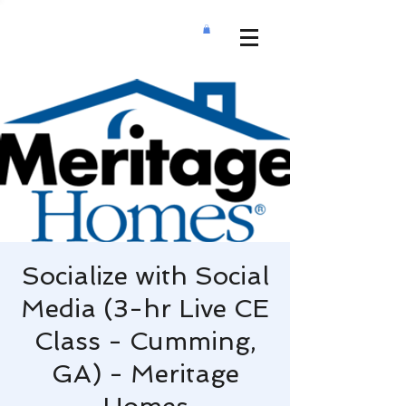
Socialize with Social
Media (3-hr Live CE
Class - Cumming,
GA) - Meritage