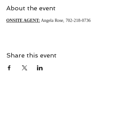
About the event
ONSITE AGENT:
 Angela Rose, 702-218-0736 
Share this event
CONTACT
Contact Us Directly to
Book Classes:
Tel:
706-254-6687
|