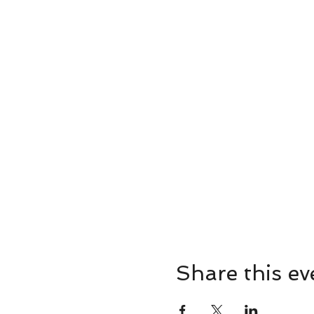
Share this ev