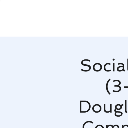
Socia
(3
Dougl
Comm