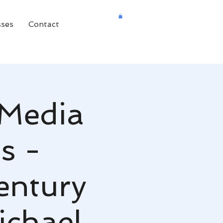
sses
Contact
 Media
s -
entury
chael