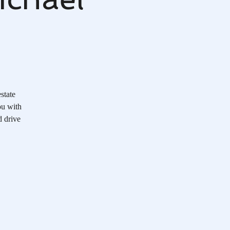
state
ou with
d drive