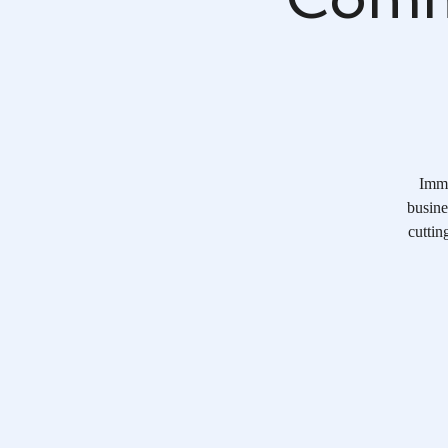
Imme
busine
cuttin