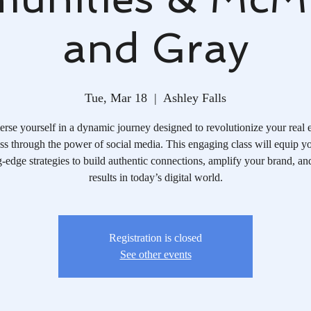
and Gray
Tue, Mar 18
  |  
Ashley Falls
rse yourself in a dynamic journey designed to revolutionize your real e
ss through the power of social media. This engaging class will equip y
g-edge strategies to build authentic connections, amplify your brand, an
results in today’s digital world.
Registration is closed
See other events