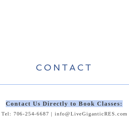
CONTACT
Contact Us Directly to Book Classes:
Tel: 706-254-6687 |
info@LiveGiganticRES.com