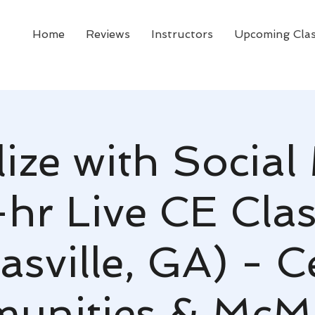
Home
Reviews
Instructors
Upcoming Cla
lize with Social
-hr Live CE Clas
asville, GA) - C
unities & McMi