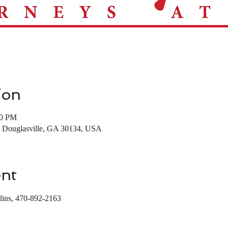
ion
00 PM
t, Douglasville, GA 30134, USA
ent
lins, 470-892-2163