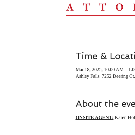
Time & Locat
Mar 18, 2025, 10:00 AM – 1:
Ashley Falls, 7252 Deering C
About the ev
ONSITE AGENT:
 Karen Hol