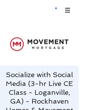
Socialize with Social
Media (3-hr Live CE
Class - Loganville,
GA) - Rockhaven