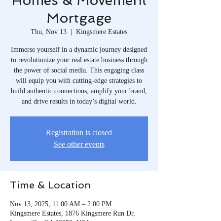
Homes & Movement
Mortgage
Thu, Nov 13
  |  
Kingsmere Estates
Immerse yourself in a dynamic journey designed
to revolutionize your real estate business through
the power of social media. This engaging class
will equip you with cutting-edge strategies to
build authentic connections, amplify your brand,
and drive results in today’s digital world.
Registration is closed
See other events
Time & Location
Nov 13, 2025, 11:00 AM – 2:00 PM
Kingsmere Estates, 1876 Kingsmere Run Dr,