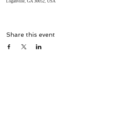
Loganville, GA 30052, USA
Share this event
CONTACT
Contact Us Directly to
Book Classes:
Tel:
706-254-6687
|
info@LiveGiganticRES.com