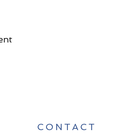
ent
CONTACT