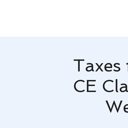
Taxes 
CE Cla
We