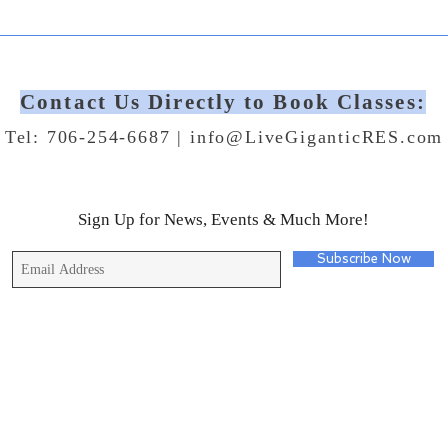
Contact Us Directly to Book Classes:
Tel: 706-254-6687 |
info@LiveGiganticRES.com
Sign Up for News, Events & Much More!
Subscribe Now