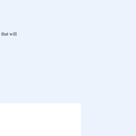
 that will