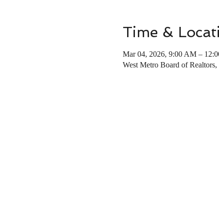
Time & Locat
Mar 04, 2026, 9:00 AM – 12:
West Metro Board of Realtors