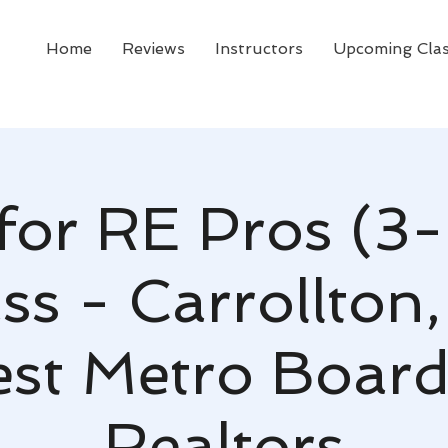
Home
Reviews
Instructors
Upcoming Cla
for RE Pros (3-
ss - Carrollton,
st Metro Board
Realtors