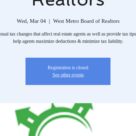
Wed, Mar 04
  |  
West Metro Board of Realtors
ual tax changes that affect real estate agents as well as provide tax tips
help agents maximize deductions & minimize tax liability.
Registration is closed
See other events