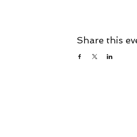
Share this ev