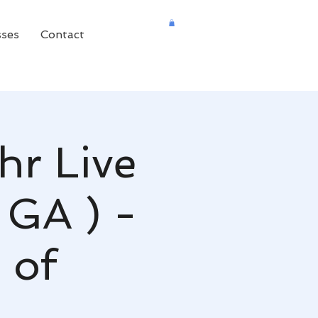
sses
Contact
hr Live
 GA ) -
 of