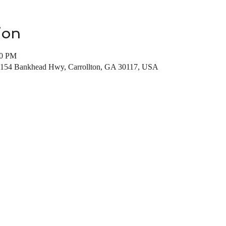
ion
00 PM
, 154 Bankhead Hwy, Carrollton, GA 30117, USA