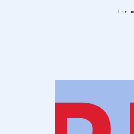
Learn ann