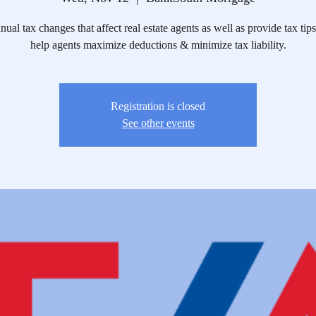
ual tax changes that affect real estate agents as well as provide tax tips
help agents maximize deductions & minimize tax liability.
Registration is closed
See other events