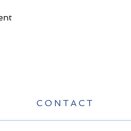
ent
CONTACT