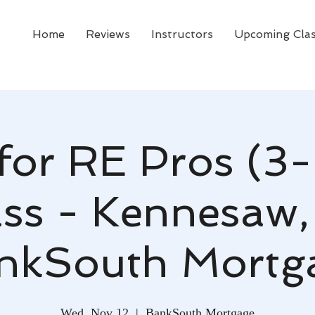
Home
Reviews
Instructors
Upcoming Cla
for RE Pros (3-
ss - Kennesaw,
nkSouth Mortg
Wed, Nov 12
  |  
BankSouth Mortgage