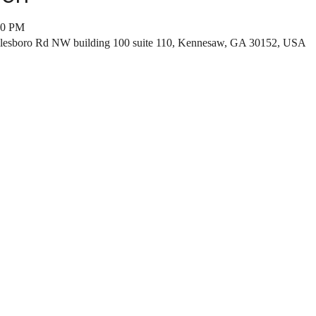
00 PM
ilesboro Rd NW building 100 suite 110, Kennesaw, GA 30152, USA