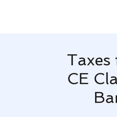
Taxes 
CE Cla
Ba