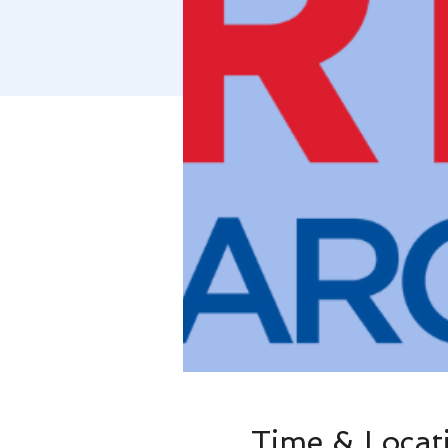
Time & Locat