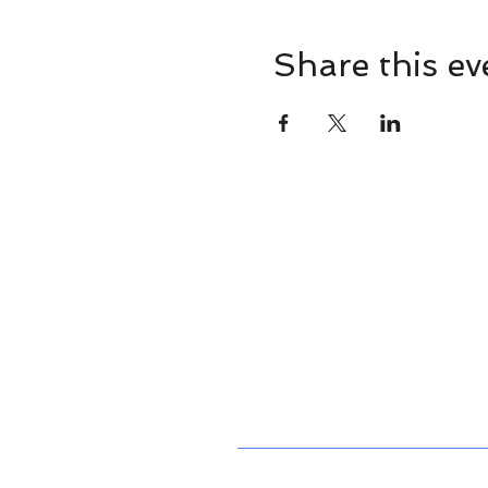
Share this ev