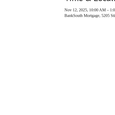
Nov 12, 2025, 10:00 AM – 1:
BankSouth Mortgage, 5205 St