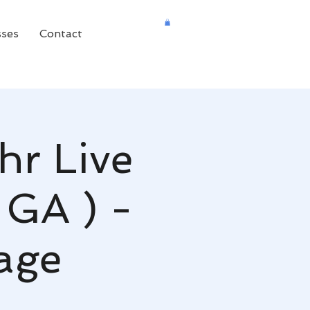
sses
Contact
hr Live
 GA ) -
age