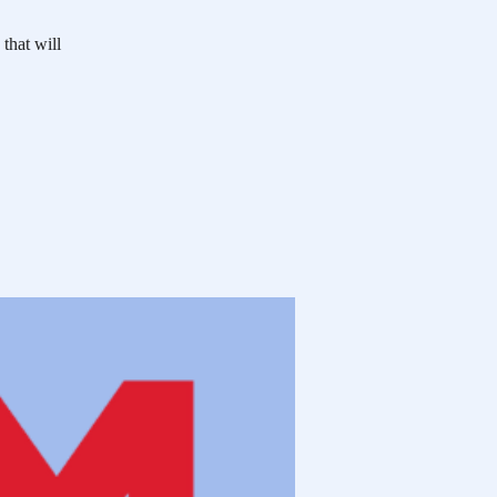
 that will