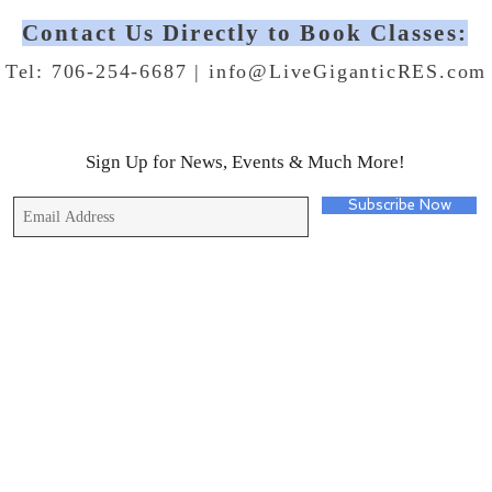
Contact Us Directly to Book Classes:
Tel: 706-254-6687 |
info@LiveGiganticRES.com
Sign Up for News, Events & Much More!
Subscribe Now
© 2019 by Live Gigantic Enterprises, LLC