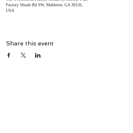
Factory Shoals Rd SW, Mableton, GA 30126,
USA
Share this event
CONTACT
Contact Us Directly to
Book Classes:
Tel:
706-254-6687
|
info@LiveGiganticRES.com