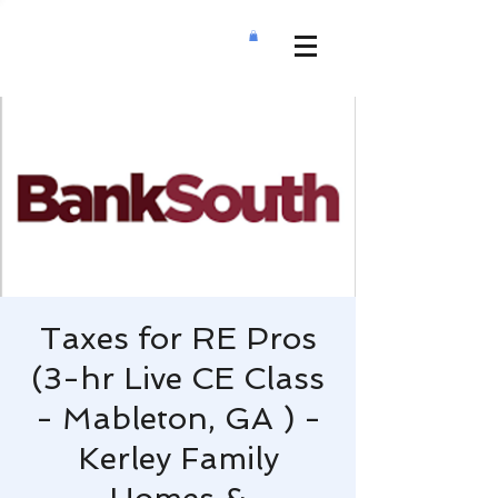
Taxes for RE Pros
(3-hr Live CE Class
- Mableton, GA ) -
Kerley Family