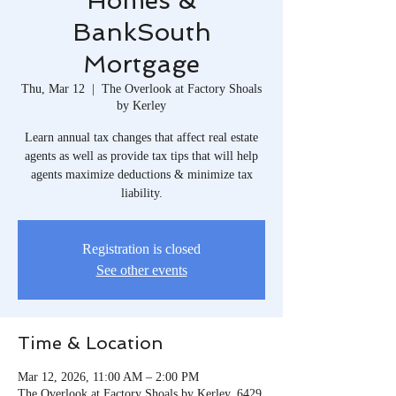
Homes &
BankSouth
Mortgage
Thu, Mar 12
  |  
The Overlook at Factory Shoals
by Kerley
Learn annual tax changes that affect real estate
agents as well as provide tax tips that will help
agents maximize deductions & minimize tax
liability.
Registration is closed
See other events
Time & Location
Mar 12, 2026, 11:00 AM – 2:00 PM
The Overlook at Factory Shoals by Kerley, 6429