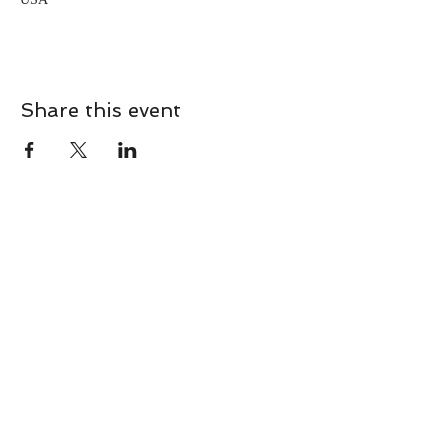
Share this event
CONTACT
Contact Us Directly to
Book Classes:
Tel:
706-254-6687
|
info@LiveGiganticRES.com
Sign Up for News, Events &