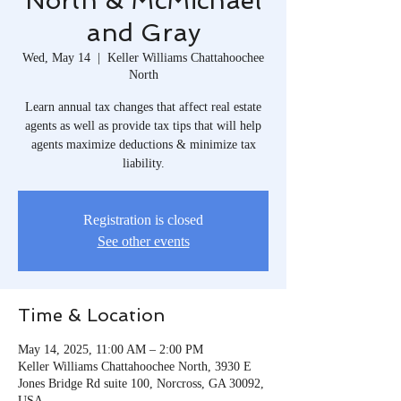
North & McMichael
and Gray
Wed, May 14
  |  
Keller Williams Chattahoochee
North
Learn annual tax changes that affect real estate
agents as well as provide tax tips that will help
agents maximize deductions & minimize tax
liability.
Registration is closed
See other events
Time & Location
May 14, 2025, 11:00 AM – 2:00 PM
Keller Williams Chattahoochee North, 3930 E
Jones Bridge Rd suite 100, Norcross, GA 30092,
USA