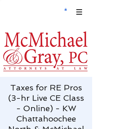
Taxes for RE Pros
(3-hr Live CE Class
- Online) - KW
Chattahoochee