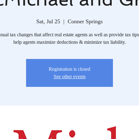
Sat, Jul 25
  |  
Conner Springs
ual tax changes that affect real estate agents as well as provide tax tips
help agents maximize deductions & minimize tax liability.
Registration is closed
See other events