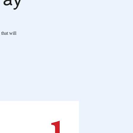
 that will