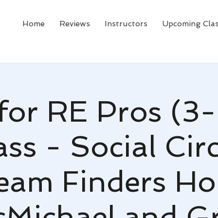
Home
Reviews
Instructors
Upcoming Cla
for RE Pros (3-
ss - Social Cir
ream Finders H
Michael and G