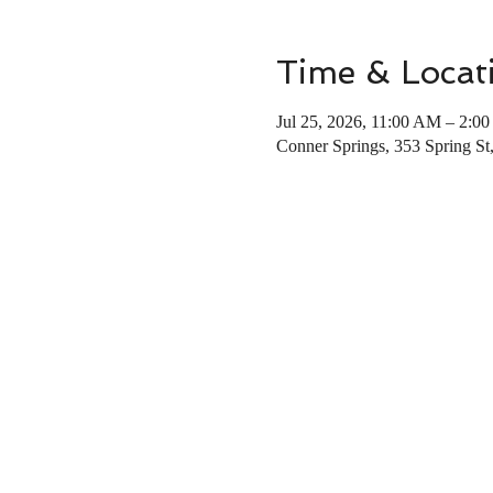
Time & Locat
Jul 25, 2026, 11:00 AM – 2:0
Conner Springs, 353 Spring St