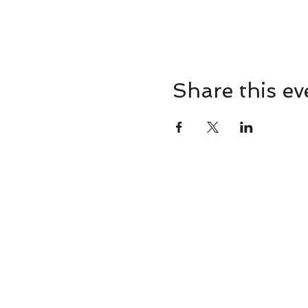
Share this ev