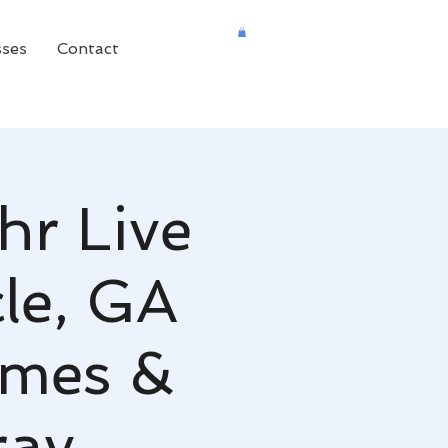
sses
Contact
hr Live
cle, GA
omes &
ray