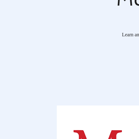
Learn ann