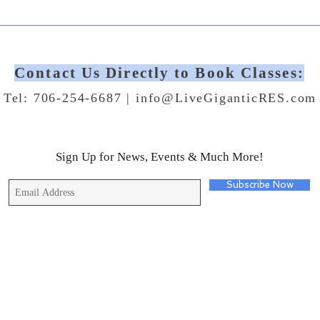
Contact Us Directly to Book Classes:
Tel: 706-254-6687 |
info@LiveGiganticRES.com
Sign Up for News, Events & Much More!
Subscribe Now