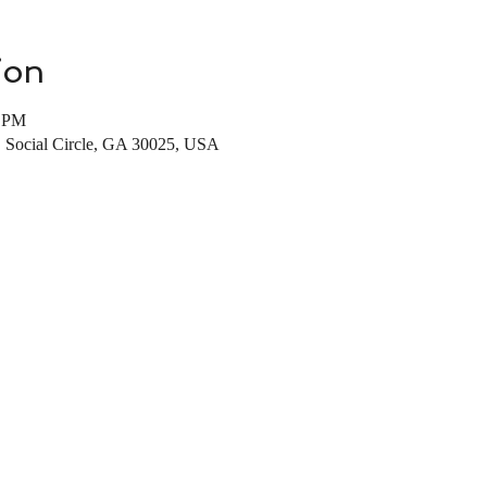
ion
0 PM
, Social Circle, GA 30025, USA