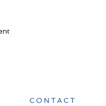
ent
CONTACT