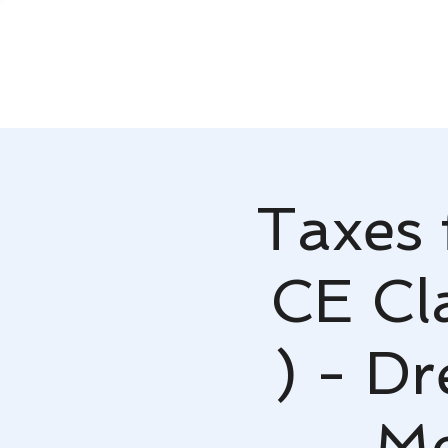
Taxes 
CE Cla
) - D
Mc