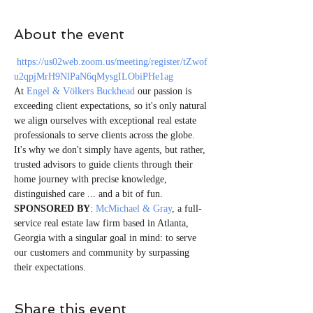
About the event
https://us02web.zoom.us/meeting/register/tZwof
u2qpjMrH9NlPaN6qMysgILObiPHe1ag
At 
Engel & Völkers Buckhead
 our passion is 
exceeding client expectations, so it's only natural 
we align ourselves with exceptional real estate 
professionals to serve clients across the globe. 
It's why we don't simply have agents, but rather, 
trusted advisors to guide clients through their 
home journey with precise knowledge, 
distinguished care ... and a bit of fun. 
SPONSORED BY
: 
McMichael & Gray
, a full-
service real estate law firm based in Atlanta, 
Georgia with a singular goal in mind: to serve 
our customers and community by surpassing 
their expectations.    
Share this event