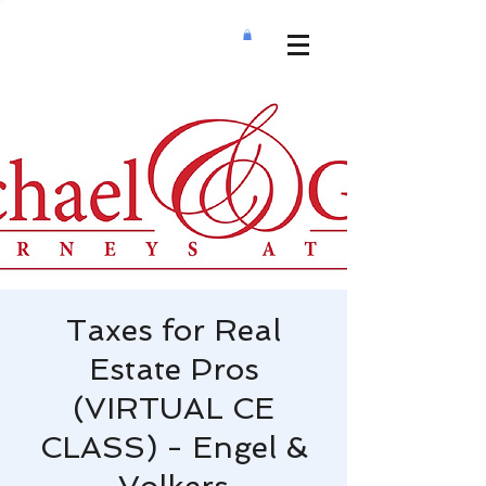
Taxes for Real
Estate Pros
(VIRTUAL CE
CLASS) - Engel &