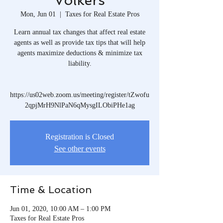
Volkers
Mon, Jun 01
  |  
Taxes for Real Estate Pros
Learn annual tax changes that affect real estate
agents as well as provide tax tips that will help
agents maximize deductions & minimize tax
liability.
https://us02web.zoom.us/meeting/register/tZwofu
2qpjMrH9NlPaN6qMysgILObiPHe1ag
Registration is Closed
See other events
Time & Location
Jun 01, 2020, 10:00 AM – 1:00 PM
Taxes for Real Estate Pros