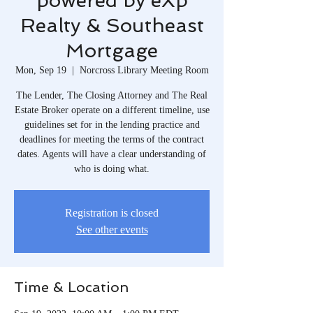
powered by eXp
Realty & Southeast
Mortgage
Mon, Sep 19
  |  
Norcross Library Meeting Room
The Lender, The Closing Attorney and The Real
Estate Broker operate on a different timeline, use
guidelines set for in the lending practice and
deadlines for meeting the terms of the contract
dates. Agents will have a clear understanding of
who is doing what.
Registration is closed
See other events
Time & Location