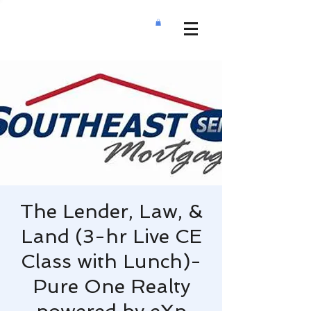
The Lender, Law, &
Land (3-hr Live CE
Class with Lunch)-
Pure One Realty