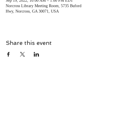
Sep 19, 2022, 10:00 AM – 1:00 PM EDT
Norcross Library Meeting Room, 5735 Buford
Hwy, Norcross, GA 30071, USA
Share this event
CONTACT
Contact Us Directly to
Book Classes:
Tel:
706-254-6687
|
info@LiveGiganticRES.com