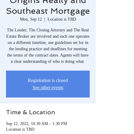
Origins Realty and
Southeast Mortgage
Mon, Sep 12
  |  
Location is TBD
The Lender, The Closing Attorney and The Real
Estate Broker are involved and each one operates
on a different timeline, use guidelines set for in
the lending practice and deadlines for meeting
the terms of the contract dates. Agents will have
a clear understanding of who is doing what.
Registration is closed
See other events
Time & Location
Sep 12, 2022, 10:30 AM – 1:30 PM
Location is TBD