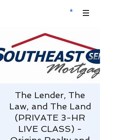
The Lender, The
Law, and The Land
(PRIVATE 3-HR
LIVE CLASS) -