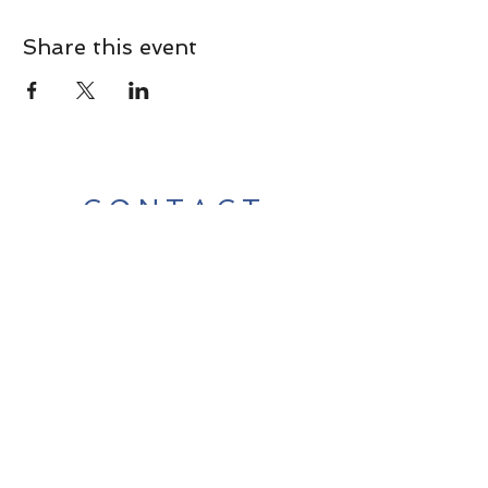
Share this event
CONTACT
Contact Us Directly to
Book Classes:
Tel:
706-254-6687
|
info@LiveGiganticRES.com
Sign Up for News, Events &
Much More!