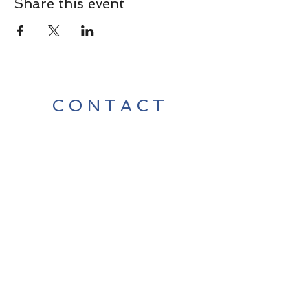
Share this event
CONTACT
Contact Us Directly to
Book Classes:
Tel:
706-254-6687
|
info@LiveGiganticRES.com
Sign Up for News, Events &
Much More!