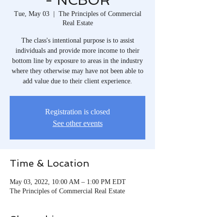
- NCBOR
Tue, May 03
  |  
The Principles of Commercial
Real Estate
The class's intentional purpose is to assist
individuals and provide more income to their
bottom line by exposure to areas in the industry
where they otherwise may have not been able to
add value due to their client experience.
Registration is closed
See other events
Time & Location
May 03, 2022, 10:00 AM – 1:00 PM EDT
The Principles of Commercial Real Estate