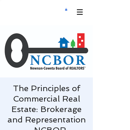
The Principles of
Commercial Real
Estate: Brokerage
and Representation