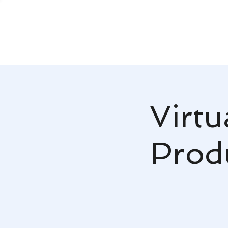
Virtu
Produ