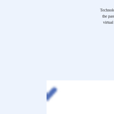
Technolo
the pas
virtual