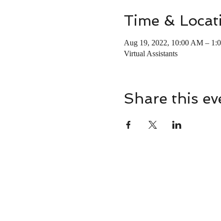
Time & Locat
Aug 19, 2022, 10:00 AM – 1
Virtual Assistants
Share this ev