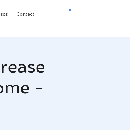
sses
Contact
crease
come -