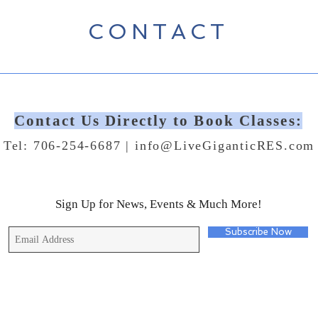
CONTACT
Contact Us Directly to Book Classes:
Tel: 706-254-6687 |
info@LiveGiganticRES.com
Sign Up for News, Events & Much More!
Subscribe Now