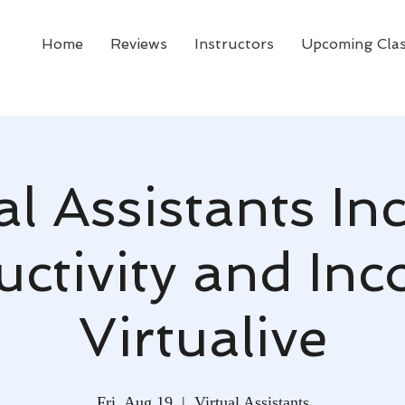
Home
Reviews
Instructors
Upcoming Cla
al Assistants In
ctivity and In
Virtualive
Fri, Aug 19
  |  
Virtual Assistants