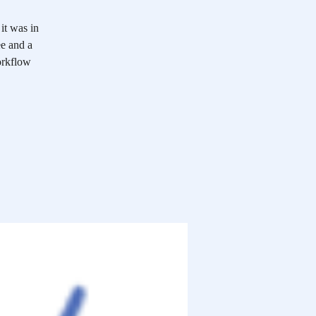
it was in
ee and a
workflow