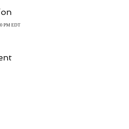
ion
:00 PM EDT
ent