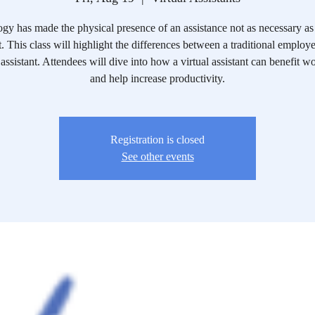
gy has made the physical presence of an assistance not as necessary as 
t. This class will highlight the differences between a traditional employ
 assistant. Attendees will dive into how a virtual assistant can benefit 
and help increase productivity.
Registration is closed
See other events