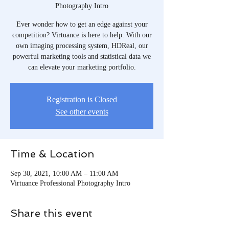
Photography Intro
Ever wonder how to get an edge against your
competition? Virtuance is here to help. With our
own imaging processing system, HDReal, our
powerful marketing tools and statistical data we
can elevate your marketing portfolio.
Registration is Closed
See other events
Time & Location
Sep 30, 2021, 10:00 AM – 11:00 AM
Virtuance Professional Photography Intro
Share this event