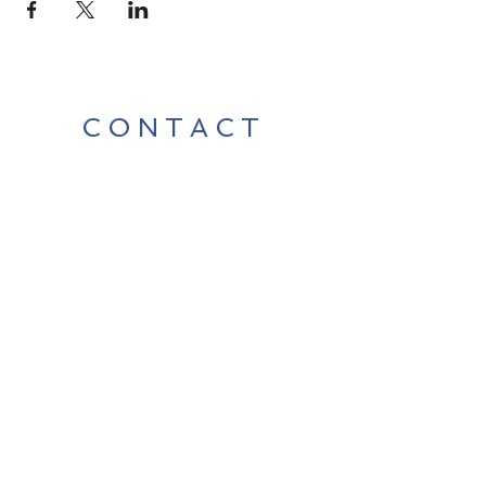
CONTACT
Contact Us Directly to
Book Classes:
Tel:
706-254-6687
|
info@LiveGiganticRES.com
Sign Up for News, Events &
Much More!
Subscribe Now