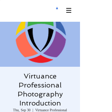
Virtuance
Professional
Photography
Introduction
Thu, Sep 30
  |  
Virtuance Professional