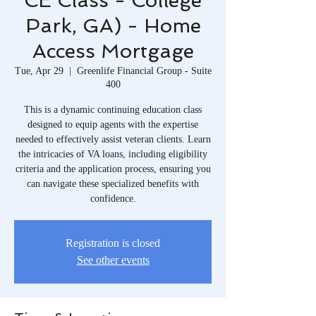
CE Class - College
Park, GA) - Home
Access Mortgage
Tue, Apr 29
  |  
Greenlife Financial Group - Suite
400
This is a dynamic continuing education class
designed to equip agents with the expertise
needed to effectively assist veteran clients. Learn
the intricacies of VA loans, including eligibility
criteria and the application process, ensuring you
can navigate these specialized benefits with
confidence.
Registration is closed
See other events