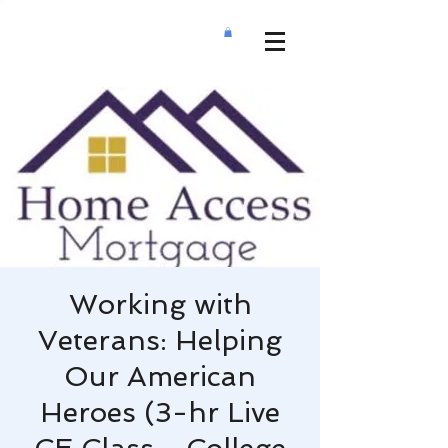
Working with
Veterans: Helping
Our American
Heroes (3-hr Live