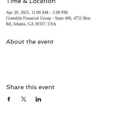
Time & Location
Apr 29, 2025, 11:00 AM – 2:00 PM
Greenlife Financial Group - Suite 400, 4751 Best
Rd, Atlanta, GA 30337, USA
About the event
Share this event
CONTACT