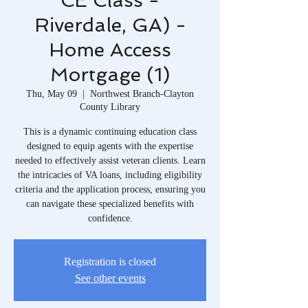
CE Class -
Riverdale, GA) -
Home Access
Mortgage (1)
Thu, May 09
  |  
Northwest Branch-Clayton
County Library
This is a dynamic continuing education class
designed to equip agents with the expertise
needed to effectively assist veteran clients. Learn
the intricacies of VA loans, including eligibility
criteria and the application process, ensuring you
can navigate these specialized benefits with
confidence.
Registration is closed
See other events