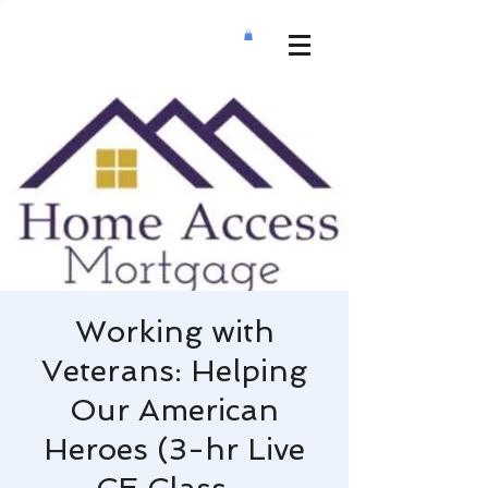
Working with
Veterans: Helping
Our American
Heroes (3-hr Live