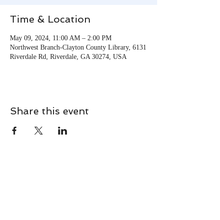
Time & Location
May 09, 2024, 11:00 AM – 2:00 PM
Northwest Branch-Clayton County Library, 6131
Riverdale Rd, Riverdale, GA 30274, USA
Share this event
CONTACT
Contact Us Directly to